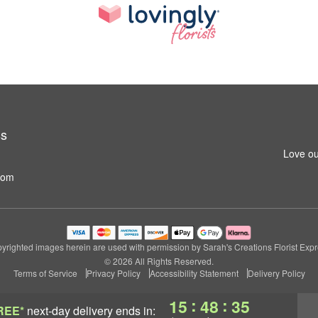
ss
Love ou
com
yrighted images herein are used with permission by Sarah's Creations Florist Expr
© 2026 All Rights Reserved.
Terms of Service
Privacy Policy
Accessibility Statement
Delivery Policy
:
:
15
48
35
REE*
next-day delivery
ends in: