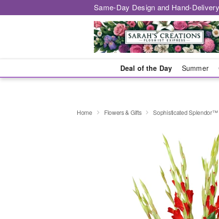
Same-Day Design and Hand-Delivery
Deal of the Day
Summer
Home
Flowers & Gifts
Sophisticated Splendor™