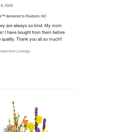
18, 2026
nk™
delivered to Roxboro, NC
hey are always so kind. My mom
rs! I have bought from them before
p quality. Thank you all so much!!
rced from Lovingly