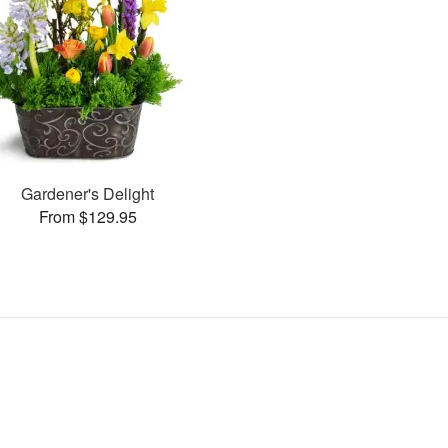
Gardener's Delight
From $129.95