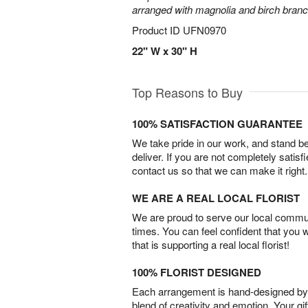
arranged with magnolia and birch bran
Product ID
UFN0970
22" W x 30" H
Top Reasons to Buy
100% SATISFACTION GUARANTEE
We take pride in our work, and stand 
deliver. If you are not completely satisf
contact us so that we can make it right.
WE ARE A REAL LOCAL FLORIST
We are proud to serve our local commun
times. You can feel confident that you 
that is supporting a real local florist!
100% FLORIST DESIGNED
Each arrangement is hand-designed by fl
blend of creativity and emotion. Your gif