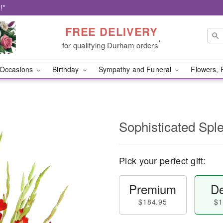
!*
FREE DELIVERY
*
for qualifying Durham orders
Occasions
Birthday
Sympathy and Funeral
Flowers, 
Sophisticated Sp
Pick your perfect gift:
Premium
De
$184.95
$1