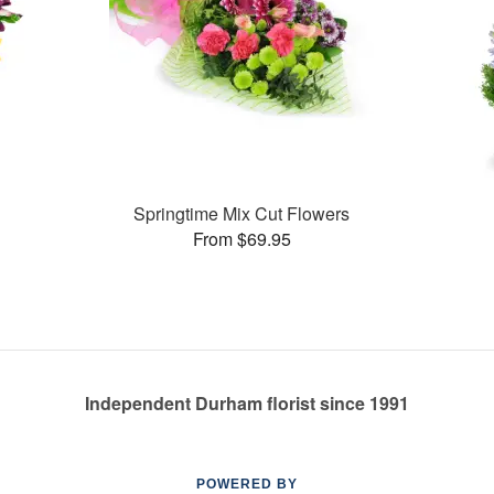
Springtime Mix Cut Flowers
From $69.95
Independent Durham florist since 1991
POWERED BY