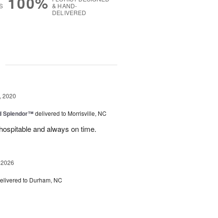
100%
S
& HAND-
DELIVERED
g
, 2020
ed Splendor™
delivered to Morrisville, NC
y hospitable and always on time.
 2026
elivered to Durham, NC