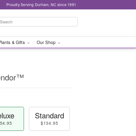
Proudly Serving Durham, NC since 1991
Plants & Gifts
Our Shop
lendor™
luxe
Standard
54.95
$134.95