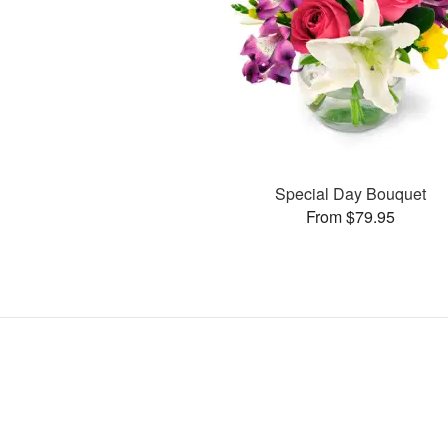
Special Day Bouquet
From $79.95