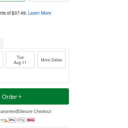
nts of
$37.49
.
Learn More
Tue
More Dates
Aug 11
t Order
uarantee
Secure Checkout