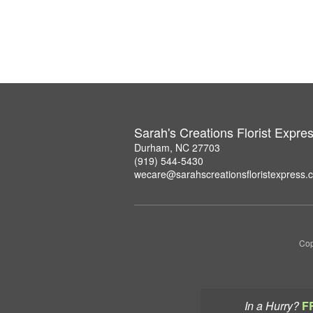
Sarah's Creations Florist Expre
Durham, NC 27703
(919) 544-5430
wecare@sarahscreationsfloristexpress.
Cop
In a Hurry?
F