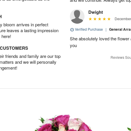
Dwight
H
December 
 bloom arrives in perfect
Verified Purchase
|
General Arr
ture leaves a lasting impression
 here!
She absolutely loved the flower
you
D CUSTOMERS
r friends and family are our top
Reviews Sou
 matters and we will personally
angement!