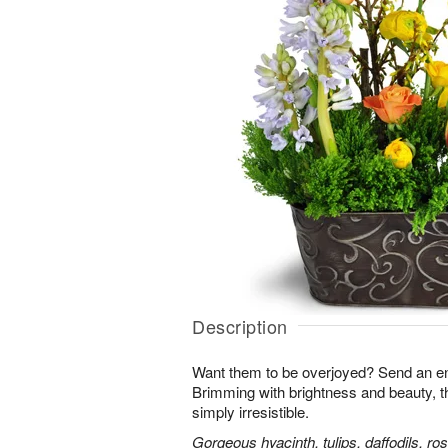
Description
Want them to be overjoyed? Send an ent
Brimming with brightness and beauty, 
simply irresistible.
Gorgeous hyacinth, tulips, daffodils, ro