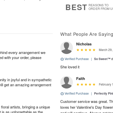
9
s
BEST
REASONS TO
ORDER FROM U
What People Are Sayin
Nicholas
March 29,
behind every arrangement we
ied with your order, please
Verified Purchase
|
So Sweet™
d
She loved it
Faith
ity in joyful and in sympathetic
will get an amazing arrangement
February 
Verified Purchase
|
Perfectly Pi
Customer service was great. T
oral artists, bringing a unique
loves her Valentine's Day flowe
t is as unforgettable as the
and will continue. Always get to