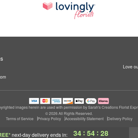
ss
Love ou
com
yrighted images herein are used with permission by Sarah's Creations Florist Expr
© 2026 All Rights Reserved.
Terms of Service
Privacy Policy
Accessibility Statement
Delivery Policy
:
:
34
54
27
REE*
next-day delivery
ends in: