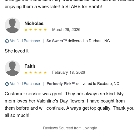
enjoying them a week later! 5 STARS for Sarah!
Nicholas
March 29, 2026
Verified Purchase
|
So Sweet™
delivered to Durham, NC
She loved it
Faith
February 18, 2026
Verified Purchase
|
Perfectly Pink™
delivered to Roxboro, NC
Customer service was great. They are always so kind. My
mom loves her Valentine's Day flowers! I have bought from
them before and will continue. Always get top quality. Thank you
all so much!!
Reviews Sourced from Lovingly