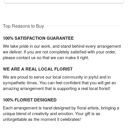
Top Reasons to Buy
100% SATISFACTION GUARANTEE
We take pride in our work, and stand behind every arrangement
we deliver. If you are not completely satisfied with your order,
please contact us so that we can make it right.
WE ARE A REAL LOCAL FLORIST
We are proud to serve our local community in joyful and in
sympathetic times. You can feel confident that you will get an
amazing arrangement that is supporting a real local florist!
100% FLORIST DESIGNED
Each arrangement is hand-designed by floral artists, bringing a
unique blend of creativity and emotion. Your gift is as
unforgettable as the moment it celebrates!