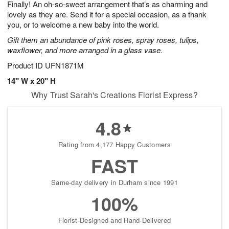
Finally! An oh-so-sweet arrangement that’s as charming and
9
s
lovely as they are. Send it for a special occasion, as a thank
you, or to welcome a new baby into the world.
Gift them an abundance of pink roses, spray roses, tulips,
waxflower, and more arranged in a glass vase.
Product ID
UFN1871M
14" W x 20" H
Why Trust Sarah's Creations Florist Express?
4.8
Rating from 4,177 Happy Customers
FAST
Same-day delivery in Durham since 1991
100%
Florist-Designed and Hand-Delivered