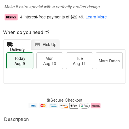
Make it extra special with a perfectly crafted design.
4 interest-free payments of
$22.49
.
Learn More
When do you need it?
Pick Up
Delivery
Today
Mon
Tue
More Dates
Aug 9
Aug 10
Aug 11
T
M
M
T
o
o
o
u
Secure Checkout
d
r
n
e
a
e
A
A
y
D
u
u
A
a
g
g
Description
u
t
1
1
g
e
0
1