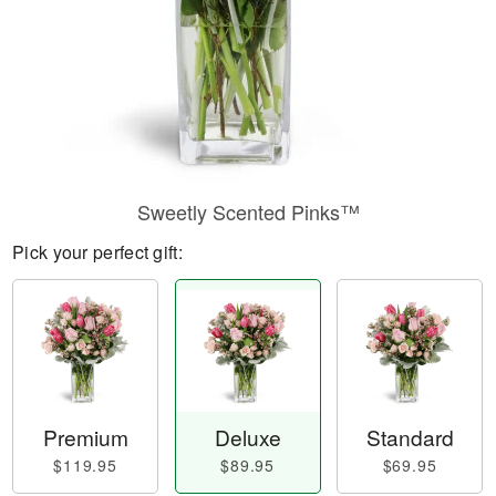
Sweetly Scented Pinks™
Pick your perfect gift:
Premium
Deluxe
Standard
$119.95
$89.95
$69.95