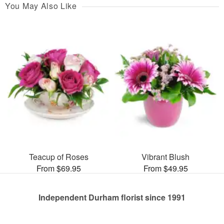
You May Also Like
Teacup of Roses
Vibrant Blush
From $69.95
From $49.95
Independent Durham florist since 1991