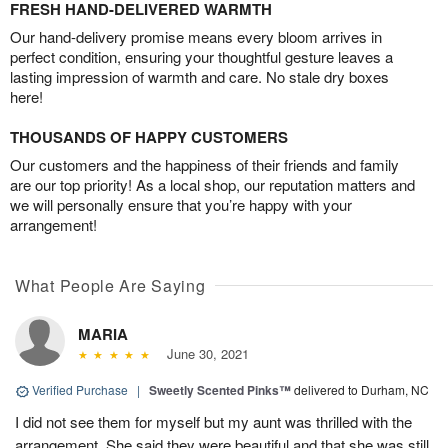
FRESH HAND-DELIVERED WARMTH
Our hand-delivery promise means every bloom arrives in
perfect condition, ensuring your thoughtful gesture leaves a
lasting impression of warmth and care. No stale dry boxes
here!
THOUSANDS OF HAPPY CUSTOMERS
Our customers and the happiness of their friends and family
are our top priority! As a local shop, our reputation matters and
we will personally ensure that you’re happy with your
arrangement!
What People Are Saying
MARIA
June 30, 2021
Verified Purchase
|
Sweetly Scented Pinks™
delivered to Durham, NC
I did not see them for myself but my aunt was thrilled with the
arrangement. She said they were beautiful and that she was still