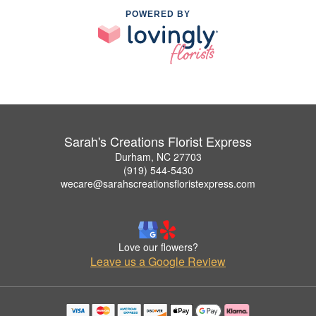
POWERED BY
Sarah's Creations Florist Express
Durham, NC 27703
(919) 544-5430
wecare@sarahscreationsfloristexpress.com
Love our flowers?
Leave us a Google Review