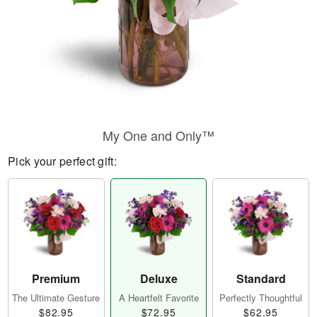
My One and Only™
Pick your perfect gift:
Premium
Deluxe
Standard
The Ultimate Gesture
A Heartfelt Favorite
Perfectly Thoughtful
$82.95
$72.95
$62.95