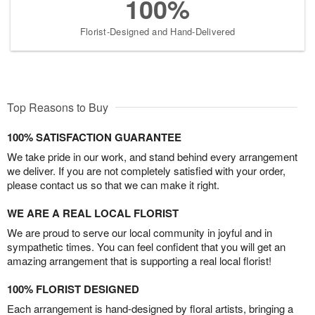
100%
Florist-Designed and Hand-Delivered
Top Reasons to Buy
100% SATISFACTION GUARANTEE
We take pride in our work, and stand behind every arrangement
we deliver. If you are not completely satisfied with your order,
please contact us so that we can make it right.
WE ARE A REAL LOCAL FLORIST
We are proud to serve our local community in joyful and in
sympathetic times. You can feel confident that you will get an
amazing arrangement that is supporting a real local florist!
100% FLORIST DESIGNED
Each arrangement is hand-designed by floral artists, bringing a