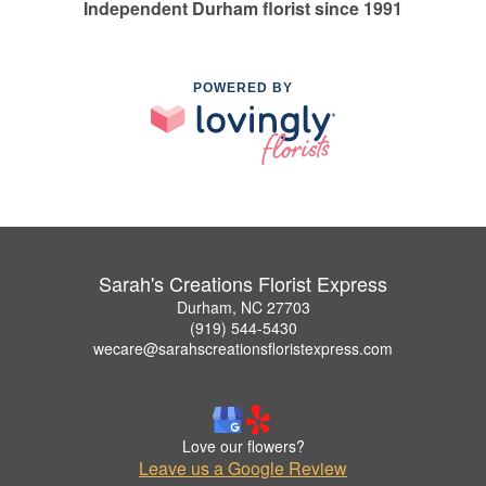
Independent Durham florist since 1991
POWERED BY
Sarah's Creations Florist Express
Durham, NC 27703
(919) 544-5430
wecare@sarahscreationsfloristexpress.com
Love our flowers?
Leave us a Google Review