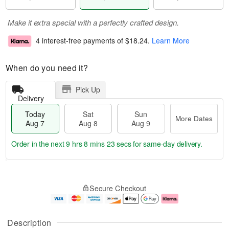
Make it extra special with a perfectly crafted design.
4 interest-free payments of
$18.24
.
Learn More
When do you need it?
Pick Up
Delivery
Today
Sat
Sun
More Dates
Aug 7
Aug 8
Aug 9
Order in the next
9 hrs 8 mins 23 secs
for same-day delivery.
T
M
o
S
S
o
Secure Checkout
d
a
u
r
a
t
n
e
y
A
A
D
A
u
u
a
Description
u
g
g
t