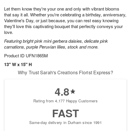
g
8
9
e
Let them know they're your one and only with vibrant blooms
7
s
that say it all. Whether you're celebrating a birthday, anniversary,
Valentine's Day, or just because, you can rest easy knowing
they'll love this captivating bouquet that perfectly conveys your
love.
Featuring bright pink mini gerbera daisies, delicate pink
carnations, purple Peruvian lilies, stock and more.
Product ID
UFN1865M
13" W x 15" H
Why Trust Sarah's Creations Florist Express?
4.8
Rating from 4,177 Happy Customers
FAST
Same-day delivery in Durham since 1991