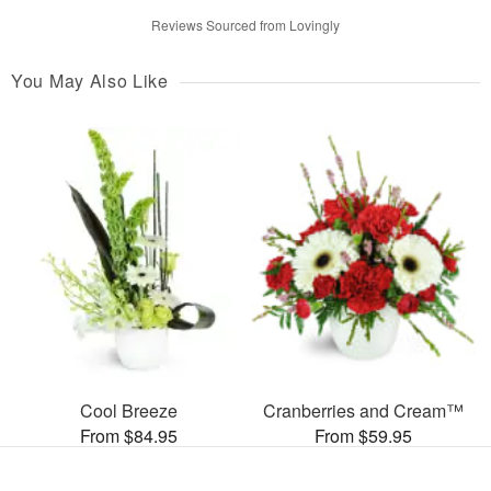
Reviews Sourced from Lovingly
You May Also Like
Cool Breeze
Cranberries and Cream™
From $84.95
From $59.95