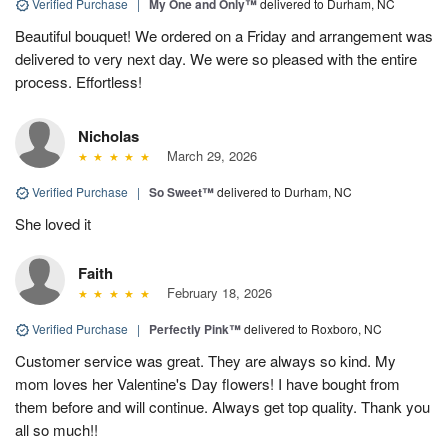
Verified Purchase
|
My One and Only™
delivered to Durham, NC
Beautiful bouquet! We ordered on a Friday and arrangement was
delivered to very next day. We were so pleased with the entire
process. Effortless!
Nicholas
March 29, 2026
Verified Purchase
|
So Sweet™
delivered to Durham, NC
She loved it
Faith
February 18, 2026
Verified Purchase
|
Perfectly Pink™
delivered to Roxboro, NC
Customer service was great. They are always so kind. My
mom loves her Valentine's Day flowers! I have bought from
them before and will continue. Always get top quality. Thank you
all so much!!