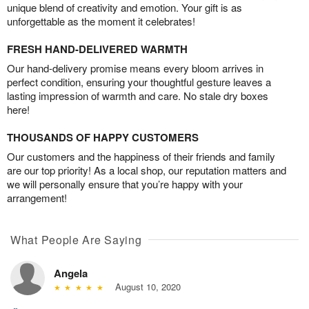
unique blend of creativity and emotion. Your gift is as
unforgettable as the moment it celebrates!
FRESH HAND-DELIVERED WARMTH
Our hand-delivery promise means every bloom arrives in
perfect condition, ensuring your thoughtful gesture leaves a
lasting impression of warmth and care. No stale dry boxes
here!
THOUSANDS OF HAPPY CUSTOMERS
Our customers and the happiness of their friends and family
are our top priority! As a local shop, our reputation matters and
we will personally ensure that you’re happy with your
arrangement!
What People Are Saying
Angela
August 10, 2020