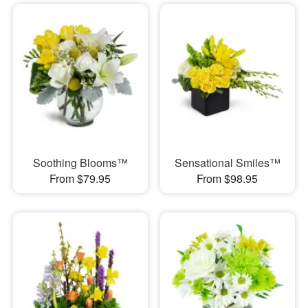
Soothing Blooms™
Sensational Smiles™
From $79.95
From $98.95