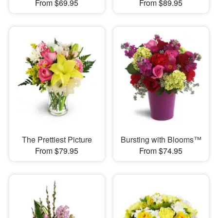
From $69.95
From $89.95
The Prettiest Picture
Bursting with Blooms™
From $79.95
From $74.95