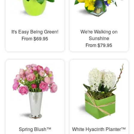
It's Easy Being Green!
We're Walking on
Sunshine
From $69.95
From $79.95
Spring Blush™
White Hyacinth Planter™