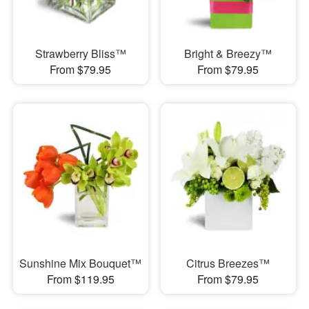
Strawberry Bliss™
Bright & Breezy™
From $79.95
From $79.95
Sunshine Mix Bouquet™
Citrus Breezes™
From $119.95
From $79.95