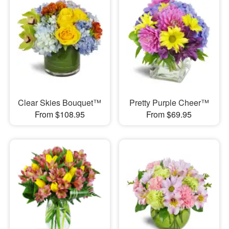
Clear Skies Bouquet™
Pretty Purple Cheer™
From $108.95
From $69.95