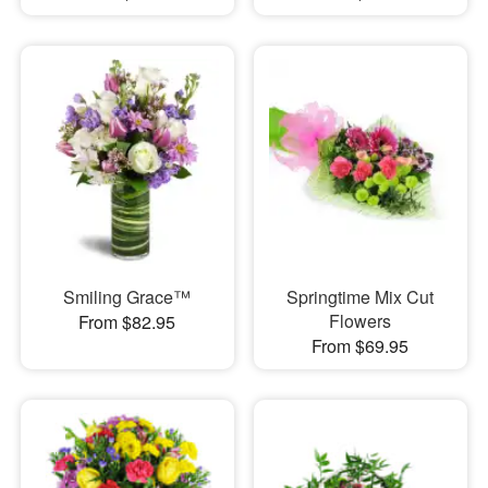
Smiling Grace™
Springtime Mix Cut
Flowers
From $82.95
From $69.95