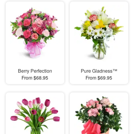
Berry Perfection
Pure Gladness™
From $68.95
From $69.95