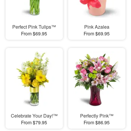
Perfect Pink Tulips™
Pink Azalea
From $69.95
From $69.95
Celebrate Your Day!™
Perfectly Pink™
From $79.95
From $86.95