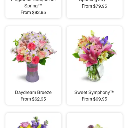
Spring™
From $79.95
From $92.95
Daydream Breeze
Sweet Symphony™
From $62.95
From $69.95