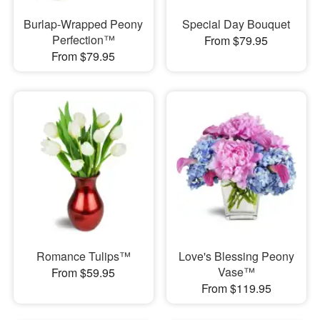
Burlap-Wrapped Peony
Special Day Bouquet
Perfection™
From $79.95
From $79.95
Romance Tulips™
Love's Blessing Peony
Vase™
From $59.95
From $119.95