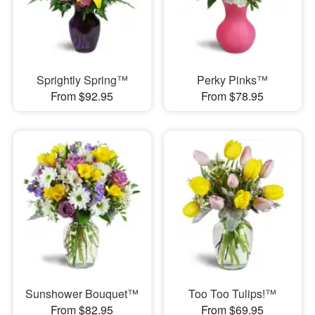
Sprightly Spring™
Perky Pinks™
From $92.95
From $78.95
Sunshower Bouquet™
Too Too Tulips!™
From $82.95
From $69.95