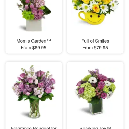
Mom’s Garden™
Full of Smiles
From $69.95
From $79.95
Fragrance Bouquet for
Sparking Joy™