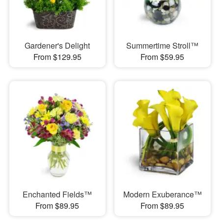
Gardener's Delight
Summertime Stroll™
From $129.95
From $59.95
Enchanted Fields™
Modern Exuberance™
From $89.95
From $89.95