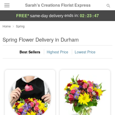
Sarah's Creations Florist Express
02
:
23
:
45
ends in:
FREE*
same-day delivery
Deal of the Day
Home
Spring
Summer
Spring Flower Delivery in Durham
Featured
Best Sellers
Highest Price
Lowest Price
Occasions
Birthday
Sympathy and Funeral
Flowers, Plants & Gifts
Our Shop