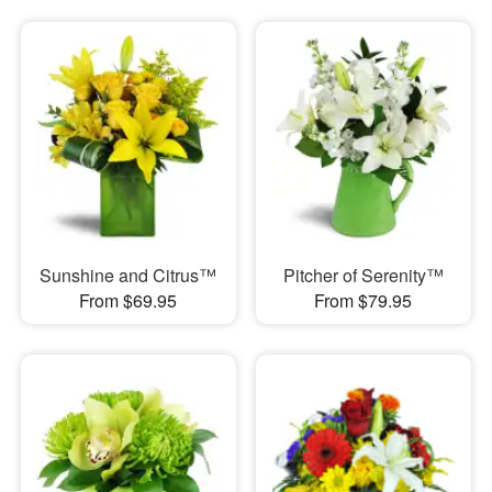
Sunshine and Citrus™
Pitcher of Serenity™
From $69.95
From $79.95