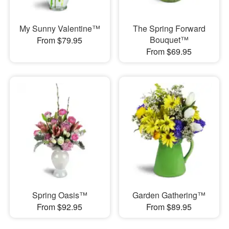
My Sunny Valentine™
The Spring Forward
Bouquet™
From $79.95
From $69.95
Spring Oasis™
Garden Gathering™
From $92.95
From $89.95