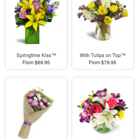
Springtime Kiss™
With Tulips on Top™
From $69.95
From $79.95