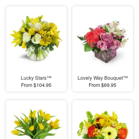
Lucky Stars™
Lovely Way Bouquet™
From $104.95
From $69.95