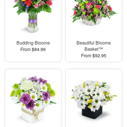
Budding Blooms
Beautiful Blooms
Basket™
From $84.99
From $92.95