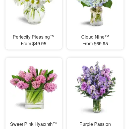
Perfectly Pleasing™
Cloud Nine™
From $49.95
From $69.95
Sweet Pink Hyacinth™
Purple Passion