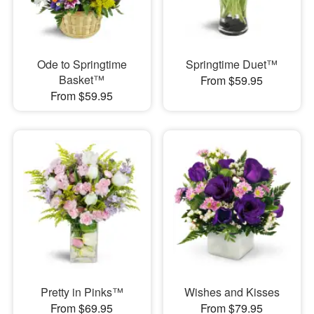
Ode to Springtime
Springtime Duet™
Basket™
From $59.95
From $59.95
Pretty in Pinks™
Wishes and Kisses
From $69.95
From $79.95