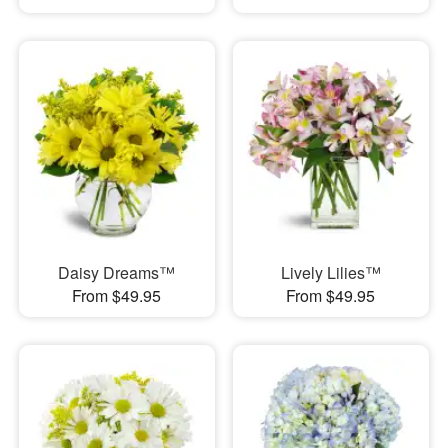
Daisy Dreams™
Lively Lilies™
From $49.95
From $49.95