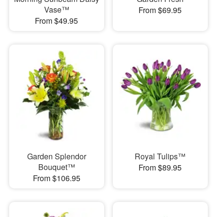
Vase™
From $69.95
From $49.95
Garden Splendor
Royal Tulips™
Bouquet™
From $89.95
From $106.95