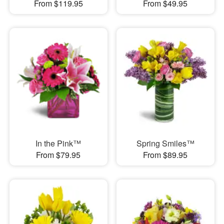
From $119.95
From $49.95
In the Pink™
Spring Smiles™
From $79.95
From $89.95