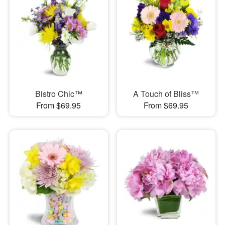
Bistro Chic™
A Touch of Bliss™
From $69.95
From $69.95