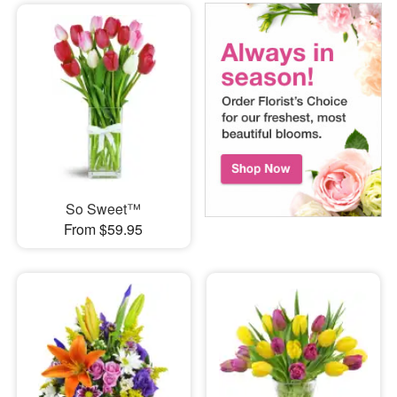
So Sweet™
From $59.95