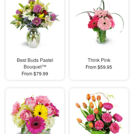
Best Buds Pastel
Think Pink
Bouquet™
From $59.95
From $79.99