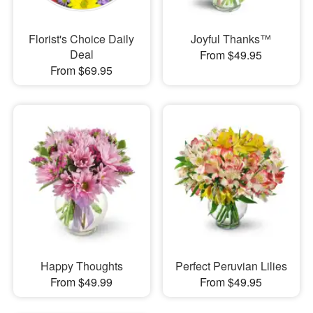
Florist's Choice Daily
Joyful Thanks™
Deal
From $49.95
From $69.95
Happy Thoughts
Perfect Peruvian Lilies
From $49.99
From $49.95