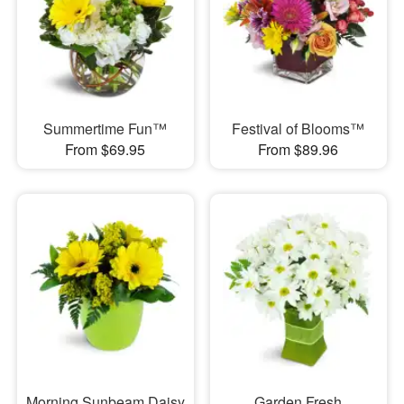
Summertime Fun™
Festival of Blooms™
From $69.95
From $89.96
Morning Sunbeam Daisy
Garden Fresh