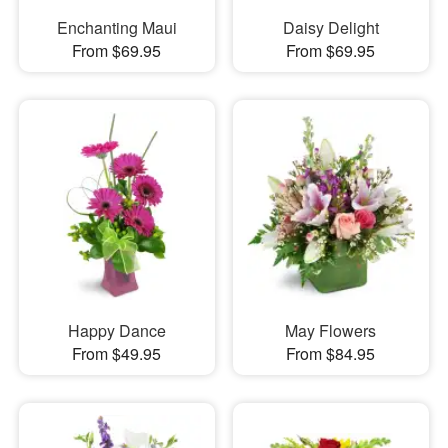
Enchanting Maui
Daisy Delight
From $69.95
From $69.95
Happy Dance
May Flowers
From $49.95
From $84.95