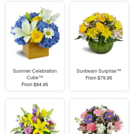
Summer Celebration
Sunbeam Surprise™
Cube™
From $79.95
From $84.95