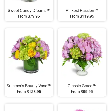
Sweet Candy Dreams™
Pinkest Passion™
From $79.95
From $119.95
Summer's Bounty Vase™
Classic Grace™
From $128.95
From $99.95