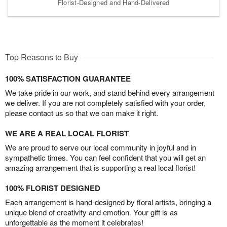
Florist-Designed and Hand-Delivered
Top Reasons to Buy
100% SATISFACTION GUARANTEE
We take pride in our work, and stand behind every arrangement
we deliver. If you are not completely satisfied with your order,
please contact us so that we can make it right.
WE ARE A REAL LOCAL FLORIST
We are proud to serve our local community in joyful and in
sympathetic times. You can feel confident that you will get an
amazing arrangement that is supporting a real local florist!
100% FLORIST DESIGNED
Each arrangement is hand-designed by floral artists, bringing a
unique blend of creativity and emotion. Your gift is as
unforgettable as the moment it celebrates!