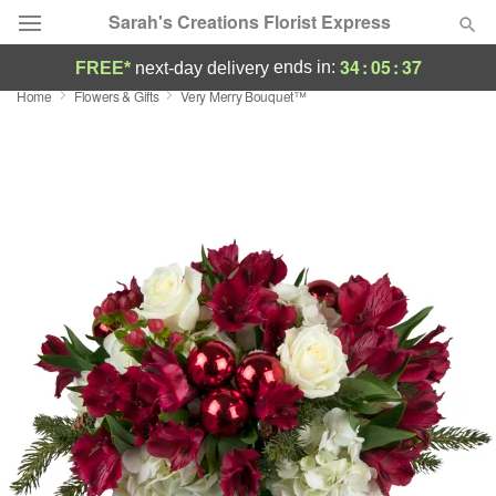
Sarah's Creations Florist Express
34
:
05
:
37
ends in:
FREE*
next-day delivery
Home
Flowers & Gifts
Very Merry Bouquet™
Deal of the Day
Summer
Featured
Occasions
Birthday
Sympathy and Funeral
Flowers, Plants & Gifts
Our Shop