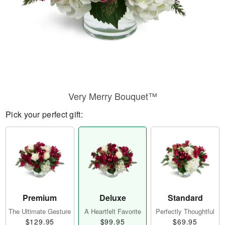
Very Merry Bouquet™
Pick your perfect gift:
Premium
Deluxe
Standard
The Ultimate Gesture
A Heartfelt Favorite
Perfectly Thoughtful
$129.95
$99.95
$69.95