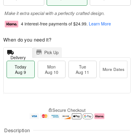
Make it extra special with a perfectly crafted design.
4 interest-free payments of
$24.99
.
Learn More
When do you need it?
Pick Up
Delivery
Today
Mon
Tue
More Dates
Aug 9
Aug 10
Aug 11
T
M
M
T
o
o
o
u
Secure Checkout
d
r
n
e
a
e
A
A
y
D
u
u
A
a
g
g
Description
u
t