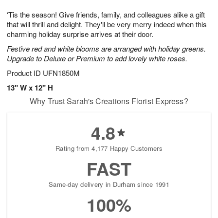
1
1
g
e
0
1
‘Tis the season! Give friends, family, and colleagues alike a gift
9
s
that will thrill and delight. They'll be very merry indeed when this
charming holiday surprise arrives at their door.
Festive red and white blooms are arranged with holiday greens.
Upgrade to Deluxe or Premium to add lovely white roses.
Product ID
UFN1850M
13" W x 12" H
Why Trust Sarah's Creations Florist Express?
4.8
Rating from 4,177 Happy Customers
FAST
Same-day delivery in Durham since 1991
100%