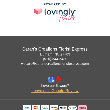
POWERED BY
Sarah's Creations Florist Express
Durham, NC 27703
(919) 544-5430
wecare@sarahscreationsfloristexpress.com
Love our flowers?
Leave us a Google Review