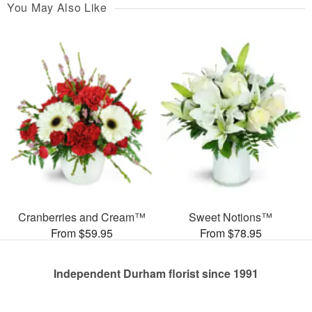
You May Also Like
Cranberries and Cream™
Sweet Notions™
From $59.95
From $78.95
Independent Durham florist since 1991