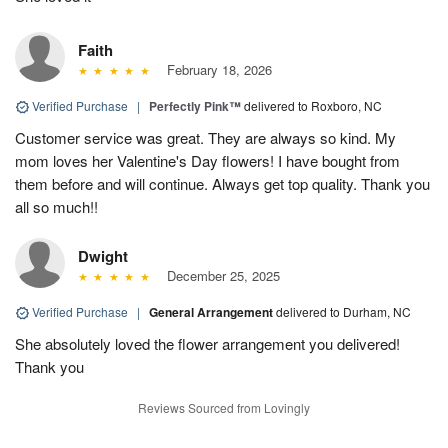
Faith
February 18, 2026
Verified Purchase
|
Perfectly Pink™
delivered to Roxboro, NC
Customer service was great. They are always so kind. My
mom loves her Valentine's Day flowers! I have bought from
them before and will continue. Always get top quality. Thank you
all so much!!
Dwight
December 25, 2025
Verified Purchase
|
General Arrangement
delivered to Durham, NC
She absolutely loved the flower arrangement you delivered!
Thank you
Reviews Sourced from Lovingly