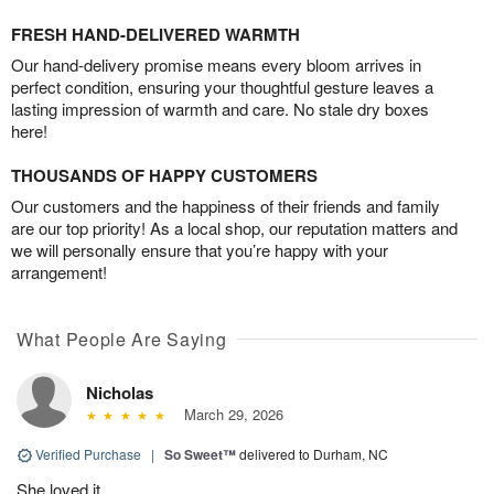
FRESH HAND-DELIVERED WARMTH
Our hand-delivery promise means every bloom arrives in
perfect condition, ensuring your thoughtful gesture leaves a
lasting impression of warmth and care. No stale dry boxes
here!
THOUSANDS OF HAPPY CUSTOMERS
Our customers and the happiness of their friends and family
are our top priority! As a local shop, our reputation matters and
we will personally ensure that you’re happy with your
arrangement!
What People Are Saying
Nicholas
March 29, 2026
Verified Purchase
|
So Sweet™
delivered to Durham, NC
She loved it