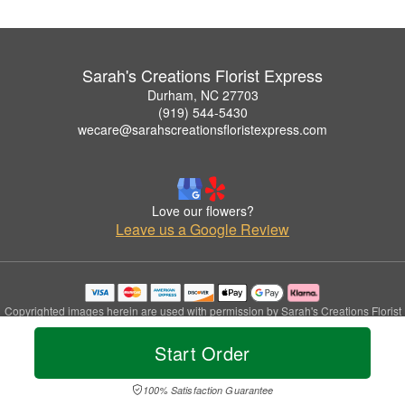
Sarah's Creations Florist Express
Durham, NC 27703
(919) 544-5430
wecare@sarahscreationsfloristexpress.com
Love our flowers?
Leave us a Google Review
Copyrighted images herein are used with permission by Sarah's Creations Florist
Express.
© 2026 All Rights Reserved.
Start Order
Terms of Service
Privacy Policy
Accessibility Statement
Delivery Policy
100% Satisfaction Guarantee