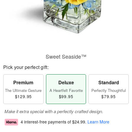
Sweet Seaside™
Pick your perfect gift:
Premium
Deluxe
Standard
The Ultimate Gesture
A Heartfelt Favorite
Perfectly Thoughtful
$129.95
$99.95
$79.95
Make it extra special with a perfectly crafted design.
4 interest-free payments of
$24.99
.
Learn More