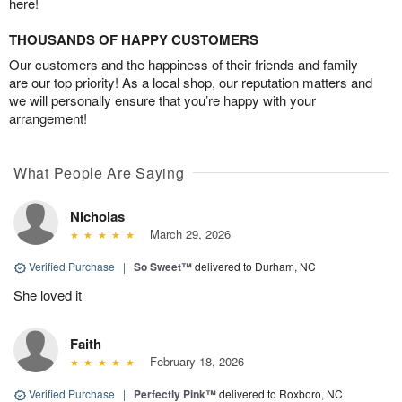
here!
THOUSANDS OF HAPPY CUSTOMERS
Our customers and the happiness of their friends and family
are our top priority! As a local shop, our reputation matters and
we will personally ensure that you’re happy with your
arrangement!
What People Are Saying
Nicholas
March 29, 2026
Verified Purchase
|
So Sweet™
delivered to Durham, NC
She loved it
Faith
February 18, 2026
Verified Purchase
|
Perfectly Pink™
delivered to Roxboro, NC