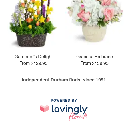
Gardener's Delight
Graceful Embrace
From $129.95
From $139.95
Independent Durham florist since 1991
POWERED BY