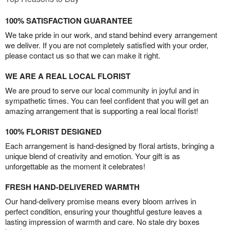
100% SATISFACTION GUARANTEE
We take pride in our work, and stand behind every arrangement
we deliver. If you are not completely satisfied with your order,
please contact us so that we can make it right.
WE ARE A REAL LOCAL FLORIST
We are proud to serve our local community in joyful and in
sympathetic times. You can feel confident that you will get an
amazing arrangement that is supporting a real local florist!
100% FLORIST DESIGNED
Each arrangement is hand-designed by floral artists, bringing a
unique blend of creativity and emotion. Your gift is as
unforgettable as the moment it celebrates!
FRESH HAND-DELIVERED WARMTH
Our hand-delivery promise means every bloom arrives in
perfect condition, ensuring your thoughtful gesture leaves a
lasting impression of warmth and care. No stale dry boxes