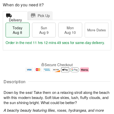
When do you need it?
Pick Up
Delivery
Today
Sun
Mon
More Dates
Aug 8
Aug 9
Aug 10
Order in the next
11 hrs 12 mins 48 secs
for same-day delivery.
T
M
M
o
S
o
o
Secure Checkout
d
u
r
n
a
n
e
A
y
A
D
u
A
u
a
g
Description
u
g
t
1
g
9
e
0
Down by the sea! Take them on a relaxing stroll along the beach
8
s
with this modern beauty. Soft blue skies, lush, fluffy clouds, and
the sun shining bright. What could be better?
A beachy beauty featuring lilies, roses, hydrangea, and more