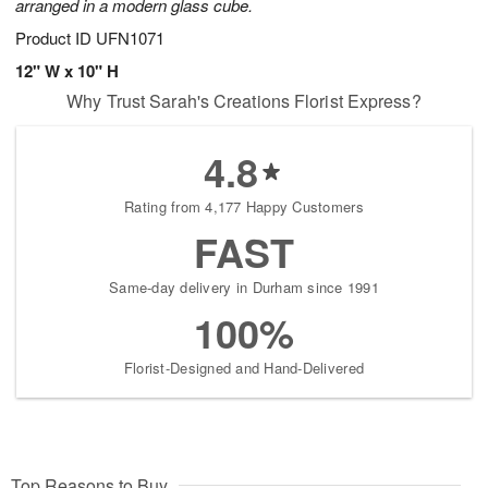
arranged in a modern glass cube.
Product ID
UFN1071
12" W x 10" H
Why Trust Sarah's Creations Florist Express?
4.8
Rating from 4,177 Happy Customers
FAST
Same-day delivery in Durham since 1991
100%
Florist-Designed and Hand-Delivered
Top Reasons to Buy