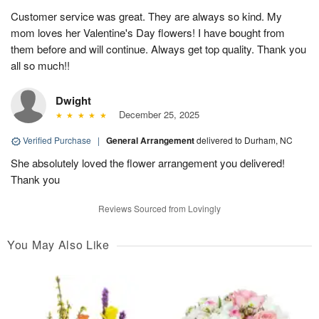
Customer service was great. They are always so kind. My
mom loves her Valentine's Day flowers! I have bought from
them before and will continue. Always get top quality. Thank you
all so much!!
Dwight
December 25, 2025
Verified Purchase
|
General Arrangement
delivered to Durham, NC
She absolutely loved the flower arrangement you delivered!
Thank you
Reviews Sourced from Lovingly
You May Also Like