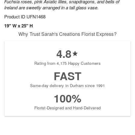
Fuchsia roses, pink Asiatic lilies, snapdragons, and bells of
Ireland are sweetly arranged in a tall glass vase.
Product ID
UFN1468
19" W x 25" H
Why Trust Sarah's Creations Florist Express?
4.8
Rating from 4,175 Happy Customers
FAST
Same-day delivery in Durham since 1991
100%
Florist-Designed and Hand-Delivered