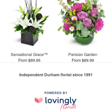
Sensational Grace™
Parisian Garden
From $89.95
From $89.99
Independent Durham florist since 1991
POWERED BY