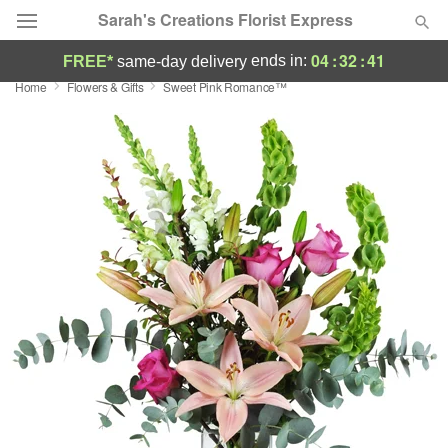
Sarah's Creations Florist Express
04
:
32
:
40
ends in:
FREE*
same-day delivery
Home
Flowers & Gifts
Sweet Pink Romance™
Deal of the Day
Summer
Featured
Occasions
Birthday
Sympathy and Funeral
Flowers, Plants & Gifts
Our Shop