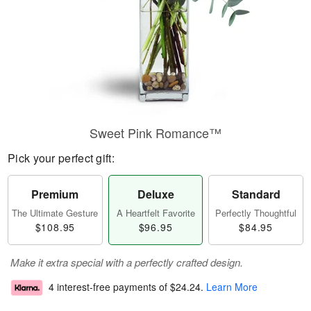
Sweet Pink Romance™
Pick your perfect gift:
Premium
Deluxe
Standard
The Ultimate Gesture
A Heartfelt Favorite
Perfectly Thoughtful
$108.95
$96.95
$84.95
Make it extra special with a perfectly crafted design.
4 interest-free payments of
$24.24
.
Learn More