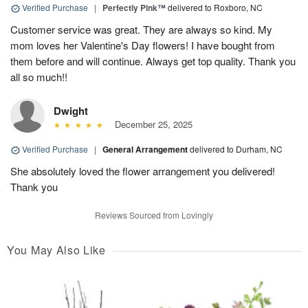
Verified Purchase
|
Perfectly Pink™
delivered to Roxboro, NC
Customer service was great. They are always so kind. My
mom loves her Valentine's Day flowers! I have bought from
them before and will continue. Always get top quality. Thank you
all so much!!
Dwight
December 25, 2025
Verified Purchase
|
General Arrangement
delivered to Durham, NC
She absolutely loved the flower arrangement you delivered!
Thank you
Reviews Sourced from Lovingly
You May Also Like