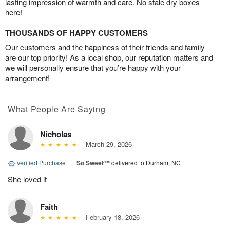
lasting impression of warmth and care. No stale dry boxes
here!
THOUSANDS OF HAPPY CUSTOMERS
Our customers and the happiness of their friends and family
are our top priority! As a local shop, our reputation matters and
we will personally ensure that you’re happy with your
arrangement!
What People Are Saying
Nicholas
March 29, 2026
Verified Purchase
|
So Sweet™
delivered to Durham, NC
She loved it
Faith
February 18, 2026