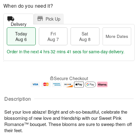
When do you need it?
Pick Up
Delivery
Today
Fri
Sat
More Dates
Aug 6
Aug 7
Aug 8
Order in the next
4 hrs 32 mins 40 secs
for same-day delivery.
T
M
o
S
o
F
Secure Checkout
d
a
r
ri
a
t
e
A
y
A
D
u
A
u
a
g
Description
u
g
t
7
g
8
e
Set your love ablaze! Bright and oh-so-beautiful, celebrate the
6
s
blossoming of new love and friendship with our Sweet Pink
Romance™ bouquet. These blooms are sure to sweep them off
their feet.