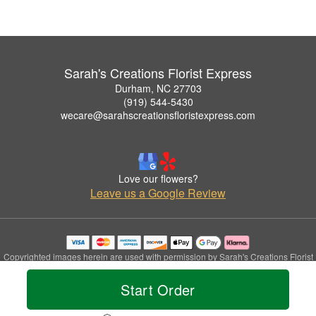
Sarah's Creations Florist Express
Durham, NC 27703
(919) 544-5430
wecare@sarahscreationsfloristexpress.com
Love our flowers?
Leave us a Google Review
Copyrighted images herein are used with permission by Sarah's Creations Florist
Express.
© 2026 All Rights Reserved.
Start Order
Terms of Service
Privacy Policy
Accessibility Statement
Delivery Policy