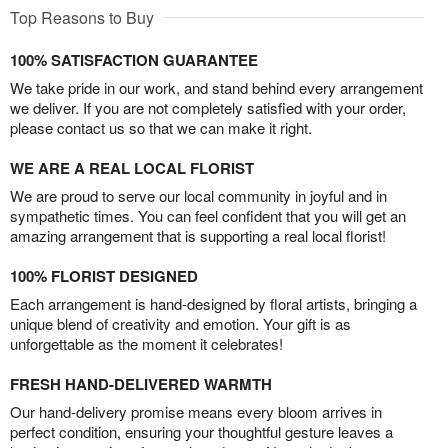
Top Reasons to Buy
100% SATISFACTION GUARANTEE
We take pride in our work, and stand behind every arrangement
we deliver. If you are not completely satisfied with your order,
please contact us so that we can make it right.
WE ARE A REAL LOCAL FLORIST
We are proud to serve our local community in joyful and in
sympathetic times. You can feel confident that you will get an
amazing arrangement that is supporting a real local florist!
100% FLORIST DESIGNED
Each arrangement is hand-designed by floral artists, bringing a
unique blend of creativity and emotion. Your gift is as
unforgettable as the moment it celebrates!
FRESH HAND-DELIVERED WARMTH
Our hand-delivery promise means every bloom arrives in
perfect condition, ensuring your thoughtful gesture leaves a