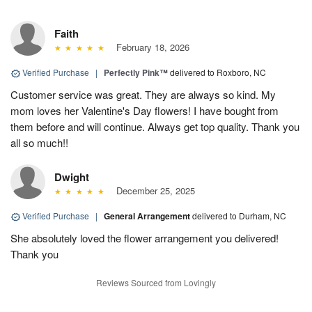
Faith
February 18, 2026
Verified Purchase
|
Perfectly Pink™
delivered to Roxboro, NC
Customer service was great. They are always so kind. My
mom loves her Valentine's Day flowers! I have bought from
them before and will continue. Always get top quality. Thank you
all so much!!
Dwight
December 25, 2025
Verified Purchase
|
General Arrangement
delivered to Durham, NC
She absolutely loved the flower arrangement you delivered!
Thank you
Reviews Sourced from Lovingly