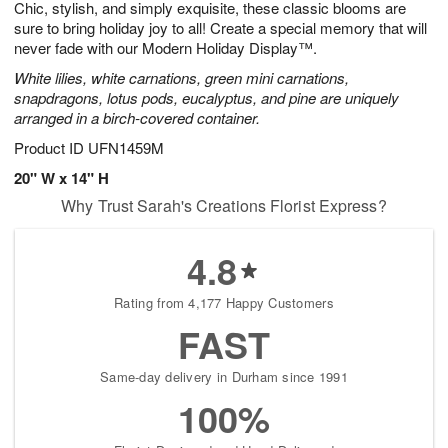
Chic, stylish, and simply exquisite, these classic blooms are
7
s
sure to bring holiday joy to all! Create a special memory that will
never fade with our Modern Holiday Display™.
White lilies, white carnations, green mini carnations,
snapdragons, lotus pods, eucalyptus, and pine are uniquely
arranged in a birch-covered container.
Product ID
UFN1459M
20" W x 14" H
Why Trust Sarah's Creations Florist Express?
4.8
Rating from 4,177 Happy Customers
FAST
Same-day delivery in Durham since 1991
100%