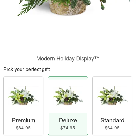
Modern Holiday Display™
Pick your perfect gift:
Premium
Deluxe
Standard
$84.95
$74.95
$64.95