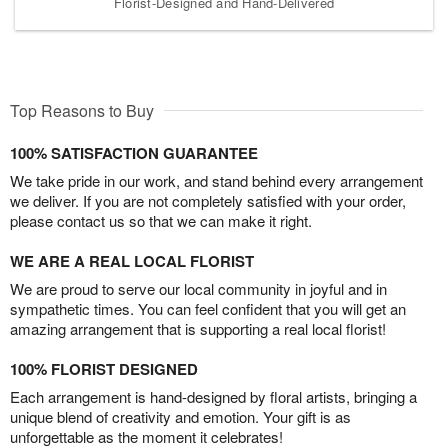
Florist-Designed and Hand-Delivered
Top Reasons to Buy
100% SATISFACTION GUARANTEE
We take pride in our work, and stand behind every arrangement
we deliver. If you are not completely satisfied with your order,
please contact us so that we can make it right.
WE ARE A REAL LOCAL FLORIST
We are proud to serve our local community in joyful and in
sympathetic times. You can feel confident that you will get an
amazing arrangement that is supporting a real local florist!
100% FLORIST DESIGNED
Each arrangement is hand-designed by floral artists, bringing a
unique blend of creativity and emotion. Your gift is as
unforgettable as the moment it celebrates!