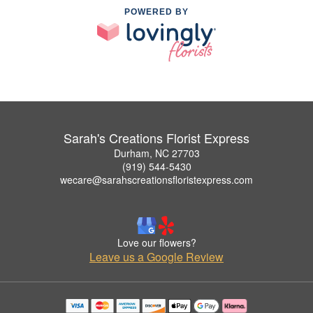
POWERED BY
Sarah's Creations Florist Express
Durham, NC 27703
(919) 544-5430
wecare@sarahscreationsfloristexpress.com
Love our flowers?
Leave us a Google Review