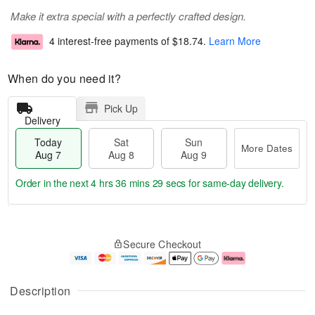
Make it extra special with a perfectly crafted design.
4 interest-free payments of
$18.74
.
Learn More
When do you need it?
Pick Up
Delivery
Today
Sat
Sun
More Dates
Aug 7
Aug 8
Aug 9
Order in the next
4 hrs 36 mins 28 secs
for same-day delivery.
T
M
o
S
S
o
Secure Checkout
d
a
u
r
a
t
n
e
y
A
A
D
A
u
u
a
Description
u
g
g
t
g
8
9
e