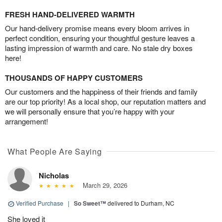
FRESH HAND-DELIVERED WARMTH
Our hand-delivery promise means every bloom arrives in
perfect condition, ensuring your thoughtful gesture leaves a
lasting impression of warmth and care. No stale dry boxes
here!
THOUSANDS OF HAPPY CUSTOMERS
Our customers and the happiness of their friends and family
are our top priority! As a local shop, our reputation matters and
we will personally ensure that you’re happy with your
arrangement!
What People Are Saying
Nicholas
March 29, 2026
Verified Purchase
|
So Sweet™
delivered to Durham, NC
She loved it