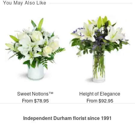
You May Also Like
Sweet Notions™
Height of Elegance
From $78.95
From $92.95
Independent Durham florist since 1991