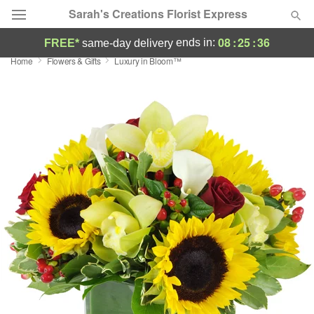
Sarah's Creations Florist Express
08
:
25
:
35
ends in:
FREE*
same-day delivery
Home
Flowers & Gifts
Luxury in Bloom™
Deal of the Day
Summer
Featured
Occasions
Birthday
Sympathy and Funeral
Flowers, Plants & Gifts
Our Shop