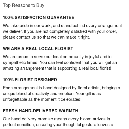
Top Reasons to Buy
100% SATISFACTION GUARANTEE
We take pride in our work, and stand behind every arrangement
we deliver. If you are not completely satisfied with your order,
please contact us so that we can make it right.
WE ARE A REAL LOCAL FLORIST
We are proud to serve our local community in joyful and in
sympathetic times. You can feel confident that you will get an
amazing arrangement that is supporting a real local florist!
100% FLORIST DESIGNED
Each arrangement is hand-designed by floral artists, bringing a
unique blend of creativity and emotion. Your gift is as
unforgettable as the moment it celebrates!
FRESH HAND-DELIVERED WARMTH
Our hand-delivery promise means every bloom arrives in
perfect condition, ensuring your thoughtful gesture leaves a