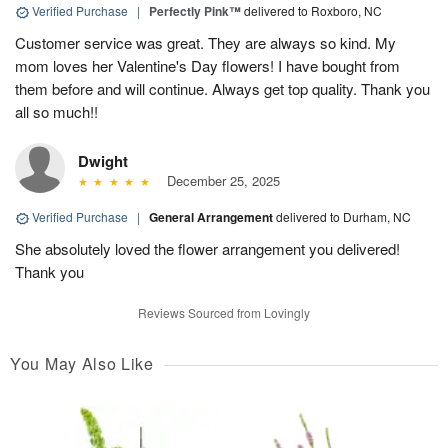
Verified Purchase
|
Perfectly Pink™
delivered to Roxboro, NC
Customer service was great. They are always so kind. My
mom loves her Valentine's Day flowers! I have bought from
them before and will continue. Always get top quality. Thank you
all so much!!
Dwight
December 25, 2025
Verified Purchase
|
General Arrangement
delivered to Durham, NC
She absolutely loved the flower arrangement you delivered!
Thank you
Reviews Sourced from Lovingly
You May Also Like