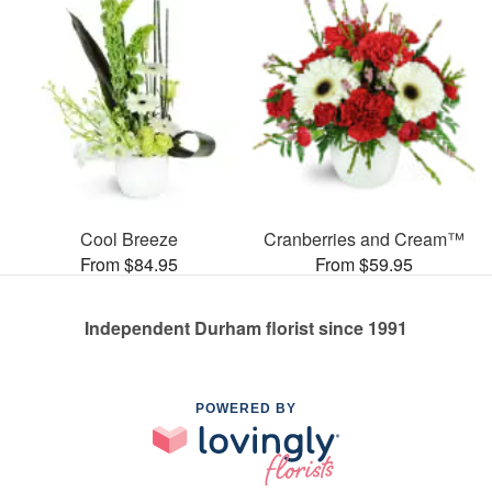
Cool Breeze
Cranberries and Cream™
From $84.95
From $59.95
Independent Durham florist since 1991
POWERED BY