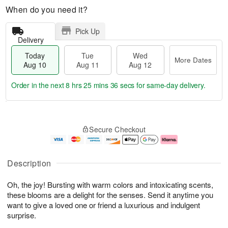
When do you need it?
Pick Up
Delivery
Today
Tue
Wed
More Dates
Aug 10
Aug 11
Aug 12
Order in the next
8 hrs 25 mins 35 secs
for same-day delivery.
T
M
o
T
W
o
Secure Checkout
d
u
e
r
a
e
d
e
y
A
A
D
A
u
u
a
Description
u
g
g
t
g
1
1
e
Oh, the joy! Bursting with warm colors and intoxicating scents,
1
1
2
s
0
these blooms are a delight for the senses. Send it anytime you
want to give a loved one or friend a luxurious and indulgent
surprise.