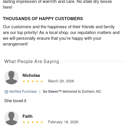
lasting impression of warmth and care. No stale dry boxes
here!
THOUSANDS OF HAPPY CUSTOMERS
Our customers and the happiness of their friends and family
are our top priority! As a local shop, our reputation matters and
we will personally ensure that you’re happy with your
arrangement!
What People Are Saying
Nicholas
March 29, 2026
Verified Purchase
|
So Sweet™
delivered to Durham, NC
She loved it
Faith
February 18, 2026