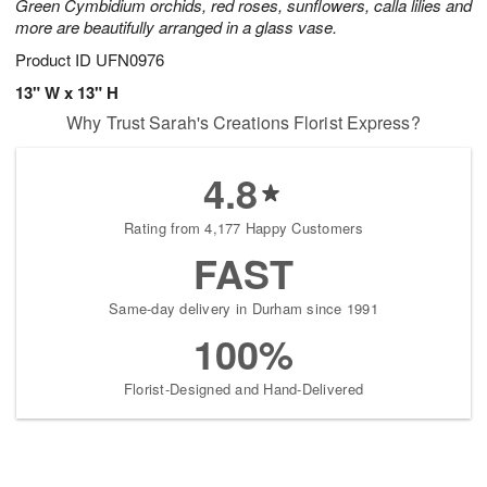
Green Cymbidium orchids, red roses, sunflowers, calla lilies and
more are beautifully arranged in a glass vase.
Product ID
UFN0976
13" W x 13" H
Why Trust Sarah's Creations Florist Express?
4.8
Rating from 4,177 Happy Customers
FAST
Same-day delivery in Durham since 1991
100%
Florist-Designed and Hand-Delivered