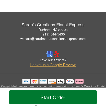
Sarah's Creations Florist Express
Durham, NC 27703
(919) 544-5430
wecare@sarahscreationsfloristexpress.com
Love our flowers?
Leave us a Google Review
Copyrighted images herein are used with permission by Sarah's Creations Florist
Express.
© 2026 All Rights Reserved.
Start Order
Terms of Service
Privacy Policy
Accessibility Statement
Delivery Policy