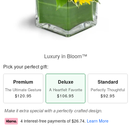
Luxury in Bloom™
Pick your perfect gift:
Premium
Deluxe
Standard
The Ultimate Gesture
A Heartfelt Favorite
Perfectly Thoughtful
$120.95
$106.95
$92.95
Make it extra special with a perfectly crafted design.
4 interest-free payments of
$26.74
.
Learn More