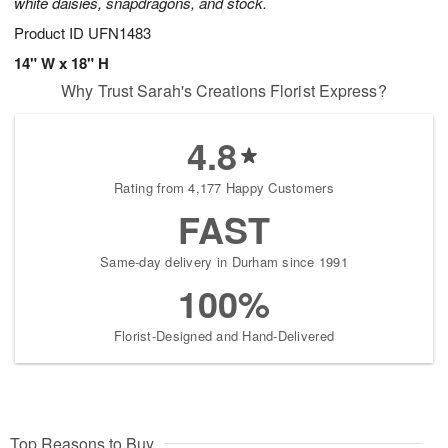
white daisies, snapdragons, and stock.
Product ID
UFN1483
14" W x 18" H
Why Trust Sarah's Creations Florist Express?
4.8
Rating from 4,177 Happy Customers
FAST
Same-day delivery in Durham since 1991
100%
Florist-Designed and Hand-Delivered
Top Reasons to Buy