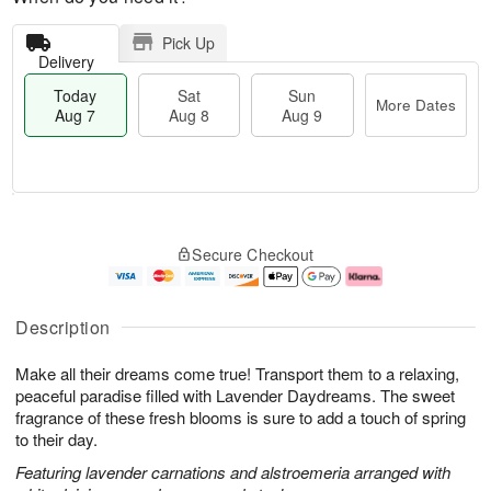
Pick Up
Delivery
Today
Sat
Sun
More Dates
Aug 7
Aug 8
Aug 9
T
M
o
S
S
o
Secure Checkout
d
a
u
r
a
t
n
e
y
A
A
D
A
u
u
a
Description
u
g
g
t
g
8
9
e
Make all their dreams come true! Transport them to a relaxing,
7
s
peaceful paradise filled with Lavender Daydreams. The sweet
fragrance of these fresh blooms is sure to add a touch of spring
to their day.
Featuring lavender carnations and alstroemeria arranged with