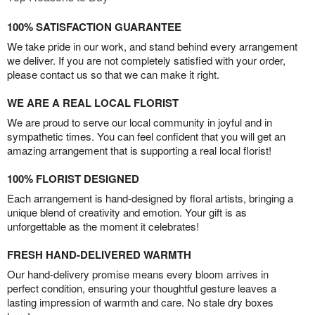
100% SATISFACTION GUARANTEE
We take pride in our work, and stand behind every arrangement
we deliver. If you are not completely satisfied with your order,
please contact us so that we can make it right.
WE ARE A REAL LOCAL FLORIST
We are proud to serve our local community in joyful and in
sympathetic times. You can feel confident that you will get an
amazing arrangement that is supporting a real local florist!
100% FLORIST DESIGNED
Each arrangement is hand-designed by floral artists, bringing a
unique blend of creativity and emotion. Your gift is as
unforgettable as the moment it celebrates!
FRESH HAND-DELIVERED WARMTH
Our hand-delivery promise means every bloom arrives in
perfect condition, ensuring your thoughtful gesture leaves a
lasting impression of warmth and care. No stale dry boxes