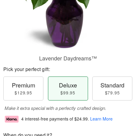
Lavender Daydreams™
Pick your perfect gift:
Premium
Deluxe
Standard
$129.95
$99.95
$79.95
Make it extra special with a perfectly crafted design.
4 interest-free payments of
$24.99
.
Learn More
When do you need it?