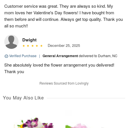
Customer service was great. They are always so kind. My
mom loves her Valentine's Day flowers! I have bought from
them before and will continue. Always get top quality. Thank you
all so much!!
Dwight
December 25, 2025
Verified Purchase
|
General Arrangement
delivered to Durham, NC
She absolutely loved the flower arrangement you delivered!
Thank you
Reviews Sourced from Lovingly
You May Also Like