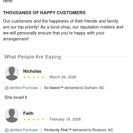
here!
THOUSANDS OF HAPPY CUSTOMERS
Our customers and the happiness of their friends and family
are our top priority! As a local shop, our reputation matters and
we will personally ensure that you’re happy with your
arrangement!
What People Are Saying
Nicholas
March 29, 2026
Verified Purchase
|
So Sweet™
delivered to Durham, NC
She loved it
Faith
February 18, 2026
Verified Purchase
|
Perfectly Pink™
delivered to Roxboro, NC