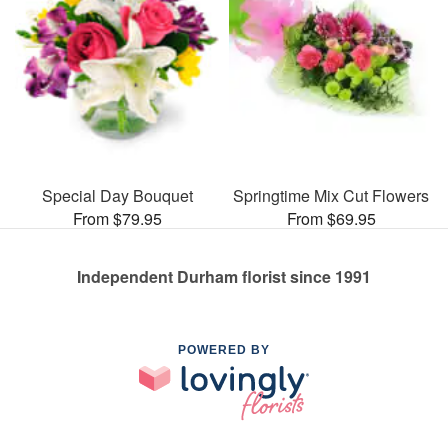
Special Day Bouquet
Springtime Mix Cut Flowers
From $79.95
From $69.95
Independent Durham florist since 1991
POWERED BY