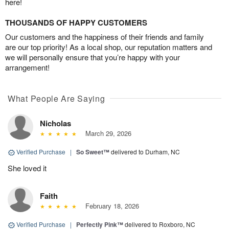
here!
THOUSANDS OF HAPPY CUSTOMERS
Our customers and the happiness of their friends and family
are our top priority! As a local shop, our reputation matters and
we will personally ensure that you’re happy with your
arrangement!
What People Are Saying
Nicholas
March 29, 2026
Verified Purchase
|
So Sweet™
delivered to Durham, NC
She loved it
Faith
February 18, 2026
Verified Purchase
|
Perfectly Pink™
delivered to Roxboro, NC