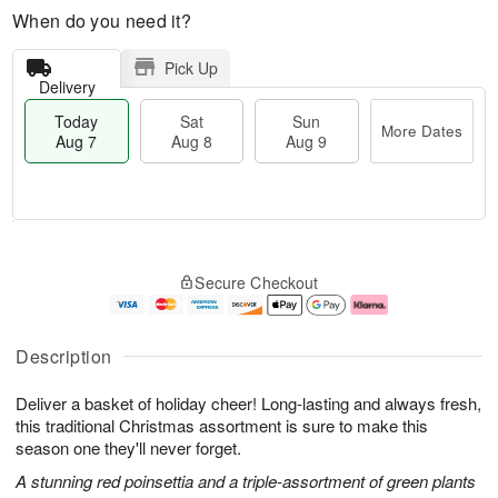
When do you need it?
Pick Up
Delivery
Today
Sat
Sun
More Dates
Aug 7
Aug 8
Aug 9
T
M
o
S
S
o
Secure Checkout
d
a
u
r
a
t
n
e
y
A
A
D
A
u
u
a
Description
u
g
g
t
g
8
9
e
Deliver a basket of holiday cheer! Long-lasting and always fresh,
7
s
this traditional Christmas assortment is sure to make this
season one they'll never forget.
A stunning red poinsettia and a triple-assortment of green plants