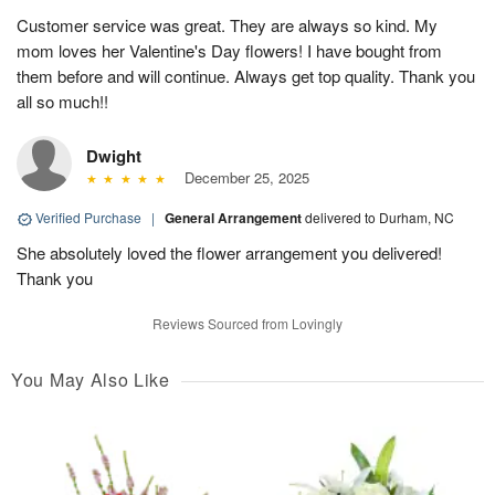
Customer service was great. They are always so kind. My
mom loves her Valentine's Day flowers! I have bought from
them before and will continue. Always get top quality. Thank you
all so much!!
Dwight
December 25, 2025
Verified Purchase
|
General Arrangement
delivered to Durham, NC
She absolutely loved the flower arrangement you delivered!
Thank you
Reviews Sourced from Lovingly
You May Also Like