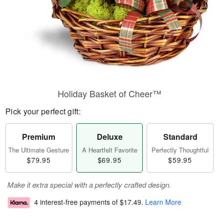
Holiday Basket of Cheer™
Pick your perfect gift:
Premium
Deluxe
Standard
The Ultimate Gesture
A Heartfelt Favorite
Perfectly Thoughtful
$79.95
$69.95
$59.95
Make it extra special with a perfectly crafted design.
4 interest-free payments of
$17.49
.
Learn More