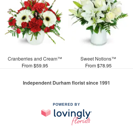
Cranberries and Cream™
Sweet Notions™
From $59.95
From $78.95
Independent Durham florist since 1991
POWERED BY