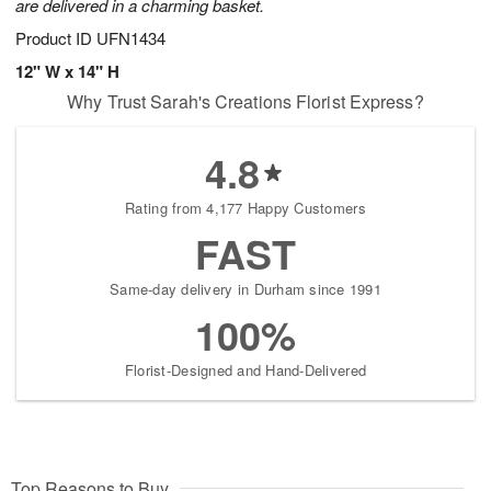
are delivered in a charming basket.
Product ID
UFN1434
12" W x 14" H
Why Trust Sarah's Creations Florist Express?
4.8
Rating from 4,177 Happy Customers
FAST
Same-day delivery in Durham since 1991
100%
Florist-Designed and Hand-Delivered
Top Reasons to Buy