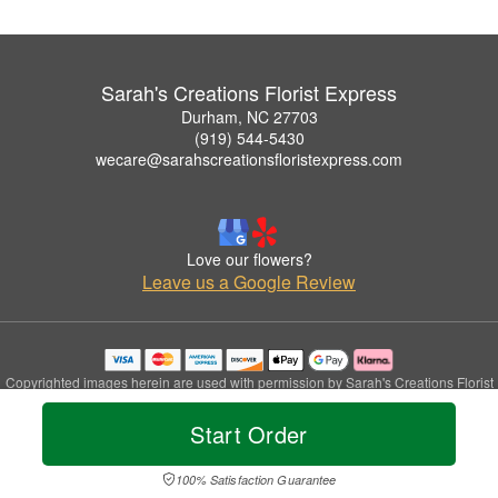
Sarah's Creations Florist Express
Durham, NC 27703
(919) 544-5430
wecare@sarahscreationsfloristexpress.com
Love our flowers?
Leave us a Google Review
Copyrighted images herein are used with permission by Sarah's Creations Florist
Express.
© 2026 All Rights Reserved.
Start Order
Terms of Service
Privacy Policy
Accessibility Statement
Delivery Policy
100% Satisfaction Guarantee