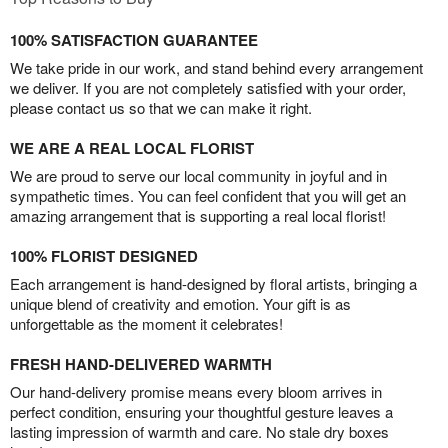
100% SATISFACTION GUARANTEE
We take pride in our work, and stand behind every arrangement
we deliver. If you are not completely satisfied with your order,
please contact us so that we can make it right.
WE ARE A REAL LOCAL FLORIST
We are proud to serve our local community in joyful and in
sympathetic times. You can feel confident that you will get an
amazing arrangement that is supporting a real local florist!
100% FLORIST DESIGNED
Each arrangement is hand-designed by floral artists, bringing a
unique blend of creativity and emotion. Your gift is as
unforgettable as the moment it celebrates!
FRESH HAND-DELIVERED WARMTH
Our hand-delivery promise means every bloom arrives in
perfect condition, ensuring your thoughtful gesture leaves a
lasting impression of warmth and care. No stale dry boxes