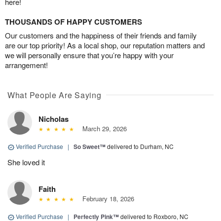
here!
THOUSANDS OF HAPPY CUSTOMERS
Our customers and the happiness of their friends and family
are our top priority! As a local shop, our reputation matters and
we will personally ensure that you’re happy with your
arrangement!
What People Are Saying
Nicholas
March 29, 2026
Verified Purchase
|
So Sweet™
delivered to Durham, NC
She loved it
Faith
February 18, 2026
Verified Purchase
|
Perfectly Pink™
delivered to Roxboro, NC