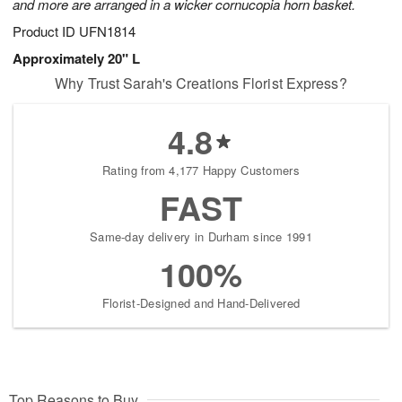
and more are arranged in a wicker cornucopia horn basket.
Product ID
UFN1814
Approximately 20" L
Why Trust Sarah's Creations Florist Express?
4.8
Rating from 4,177 Happy Customers
FAST
Same-day delivery in Durham since 1991
100%
Florist-Designed and Hand-Delivered
Top Reasons to Buy