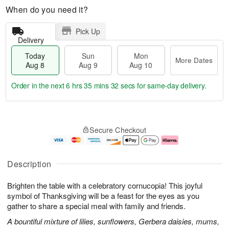
When do you need it?
Pick Up
Delivery
Today
Sun
Mon
More Dates
Aug 8
Aug 9
Aug 10
Order in the next
6 hrs 35 mins 31 secs
for same-day delivery.
T
M
M
o
S
o
o
Secure Checkout
d
u
r
n
a
n
e
A
y
A
D
u
A
u
a
g
Description
u
g
t
1
g
9
e
0
Brighten the table with a celebratory cornucopia! This joyful
8
s
symbol of Thanksgiving will be a feast for the eyes as you
gather to share a special meal with family and friends.
A bountiful mixture of lilies, sunflowers, Gerbera daisies, mums,