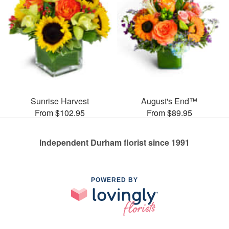
Sunrise Harvest
August's End™
From $102.95
From $89.95
Independent Durham florist since 1991
POWERED BY