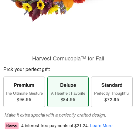
Harvest Cornucopia™ for Fall
Pick your perfect gift:
Premium
Deluxe
Standard
The Ultimate Gesture
A Heartfelt Favorite
Perfectly Thoughtful
$96.95
$84.95
$72.95
Make it extra special with a perfectly crafted design.
4 interest-free payments of
$21.24
.
Learn More