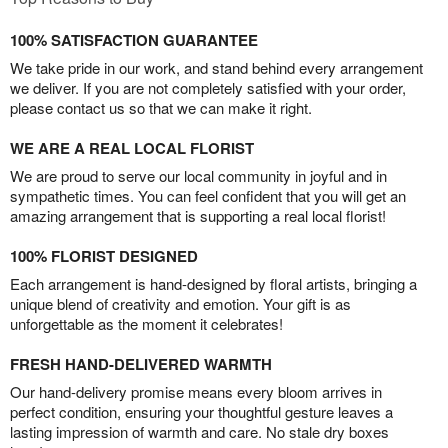
100% SATISFACTION GUARANTEE
We take pride in our work, and stand behind every arrangement
we deliver. If you are not completely satisfied with your order,
please contact us so that we can make it right.
WE ARE A REAL LOCAL FLORIST
We are proud to serve our local community in joyful and in
sympathetic times. You can feel confident that you will get an
amazing arrangement that is supporting a real local florist!
100% FLORIST DESIGNED
Each arrangement is hand-designed by floral artists, bringing a
unique blend of creativity and emotion. Your gift is as
unforgettable as the moment it celebrates!
FRESH HAND-DELIVERED WARMTH
Our hand-delivery promise means every bloom arrives in
perfect condition, ensuring your thoughtful gesture leaves a
lasting impression of warmth and care. No stale dry boxes