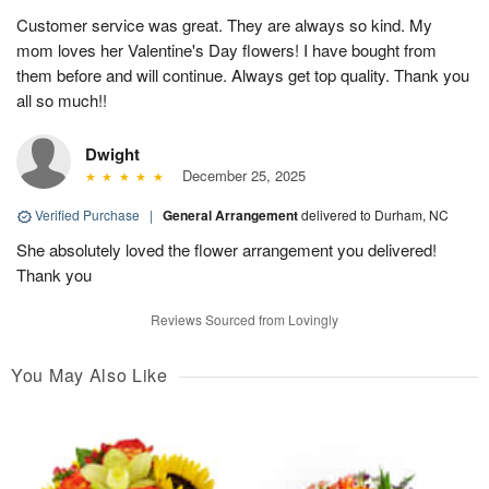
Customer service was great. They are always so kind. My
mom loves her Valentine's Day flowers! I have bought from
them before and will continue. Always get top quality. Thank you
all so much!!
Dwight
December 25, 2025
Verified Purchase
|
General Arrangement
delivered to Durham, NC
She absolutely loved the flower arrangement you delivered!
Thank you
Reviews Sourced from Lovingly
You May Also Like