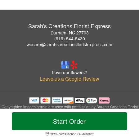
Sarah's Creations Florist Express
Durham, NC 27703
(919) 544-5430
wecare@sarahscreationsfloristexpress.com
Love our flowers?
Leave us a Google Review
Copyrighted images herein are used with permission by Sarah's Creations Florist
Express.
© 2026 All Rights Reserved.
Start Order
Terms of Service
Privacy Policy
Accessibility Statement
Delivery Policy
100% Satisfaction Guarantee