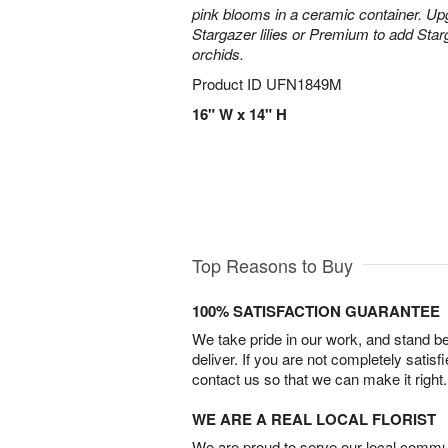
pink blooms in a ceramic container. Up
Stargazer lilies or Premium to add Sta
orchids.
Product ID
UFN1849M
16" W x 14" H
Top Reasons to Buy
100% SATISFACTION GUARANTEE
We take pride in our work, and stand 
deliver. If you are not completely satisf
contact us so that we can make it right.
WE ARE A REAL LOCAL FLORIST
We are proud to serve our local commun