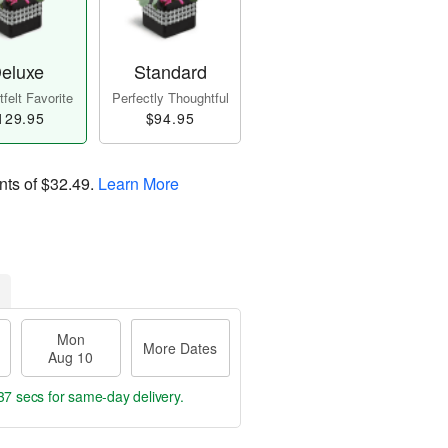
eluxe
Standard
felt Favorite
Perfectly Thoughtful
129.95
$94.95
nts of
$32.49
.
Learn More
Mon
More Dates
Aug 10
36 secs
for same-day delivery.