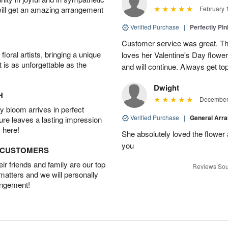
will get an amazing arrangement
February 
Verified Purchase
|
Perfectly Pi
Customer service was great. T
oral artists, bringing a unique
loves her Valentine's Day flowe
t is as unforgettable as the
and will continue. Always get to
Dwight
H
December 
 bloom arrives in perfect
Verified Purchase
|
General Arr
ture leaves a lasting impression
 here!
She absolutely loved the flower
you
D CUSTOMERS
r friends and family are our top
Reviews Sou
 matters and we will personally
angement!