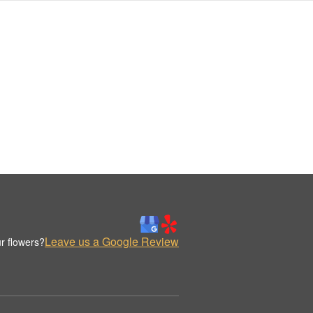
Leave us a Google Review
r flowers?