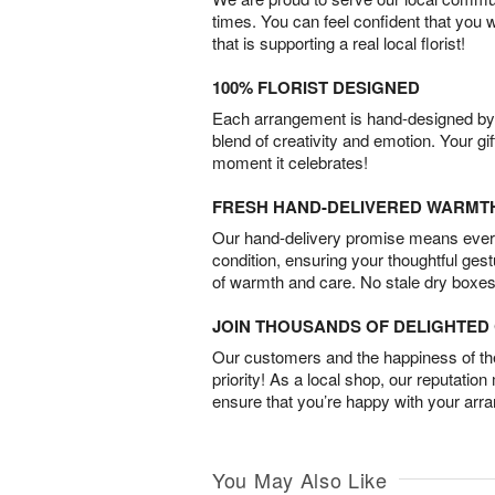
times. You can feel confident that you 
that is supporting a real local florist!
100% FLORIST DESIGNED
Each arrangement is hand-designed by fl
blend of creativity and emotion. Your gif
moment it celebrates!
FRESH HAND-DELIVERED WARMT
Our hand-delivery promise means every
condition, ensuring your thoughtful ges
of warmth and care. No stale dry boxes
JOIN THOUSANDS OF DELIGHTE
Our customers and the happiness of thei
priority! As a local shop, our reputation
ensure that you’re happy with your arr
You May Also Like