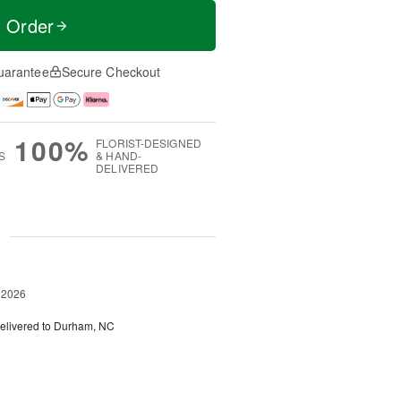
t Order
uarantee
Secure Checkout
100%
FLORIST-DESIGNED
S
& HAND-
DELIVERED
g
 2026
elivered to Durham, NC