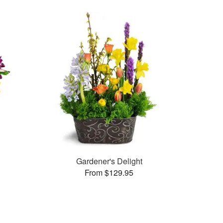
Gardener's Delight
From $129.95