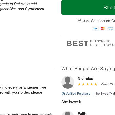
T
M
M
grade to Deluxe to add
o
S
o
Star
o
rgazer lilies and Cymbidium
d
u
r
n
a
n
e
A
y
A
D
100% Satisfaction G
u
A
u
a
g
u
g
t
1
g
9
e
0
8
s
BEST
REASONS TO
ORDER FROM U
What People Are Sayin
Nicholas
March 29,
behind every arrangement we
ied with your order, please
Verified Purchase
|
So Sweet™
d
She loved it
Faith
ity in joyful and in sympathetic