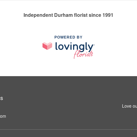
Independent Durham florist since 1991
POWERED BY
ss
Love ou
com