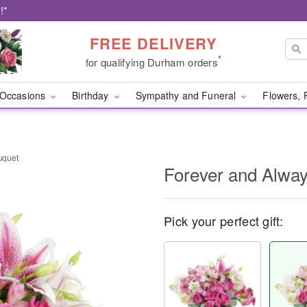
!*
FREE DELIVERY
*
for qualifying Durham orders
Occasions
Birthday
Sympathy and Funeral
Flowers, 
uquet
Forever and Alwa
Pick your perfect gift: