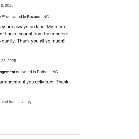
18, 2026
nk™
delivered to Roxboro, NC
hey are always so kind. My mom
rs! I have bought from them before
p quality. Thank you all so much!!
25, 2025
angement
delivered to Durham, NC
 arrangement you delivered! Thank
rced from Lovingly