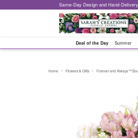
Same-Day Design and Hand-Delivery
Deal of the Day
Summer
Home
Flowers & Gifts
Forever and Always™ Bo