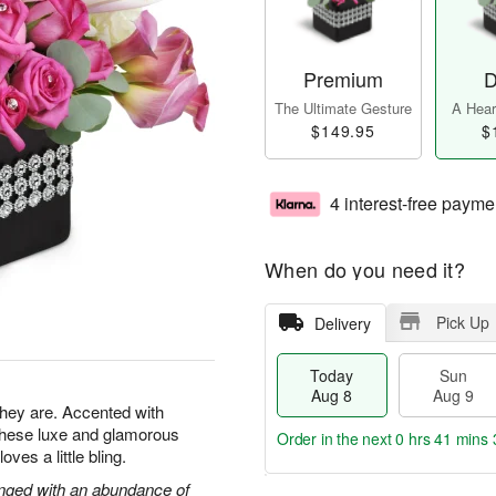
Premium
D
The Ultimate Gesture
A Heart
$149.95
$
4 interest-free payme
When do you need it?
Pick Up
Delivery
Today
Sun
Aug 8
Aug 9
 they are. Accented with
 these luxe and glamorous
Order in the next
0 hrs 41 mins 
es a little bling.
ranged with an abundance of