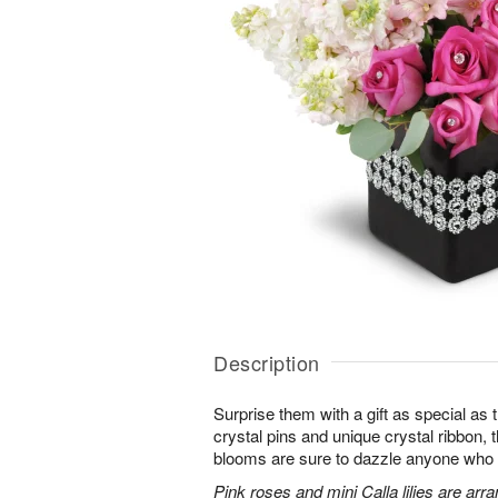
Description
Surprise them with a gift as special as
crystal pins and unique crystal ribbon,
blooms are sure to dazzle anyone who lov
Pink roses and mini Calla lilies are ar