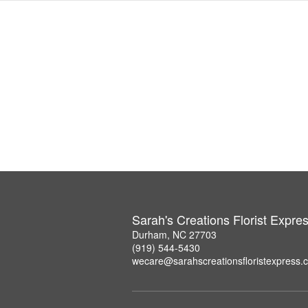
Sarah's Creations Florist Expre
Durham, NC 27703
(919) 544-5430
wecare@sarahscreationsfloristexpress.