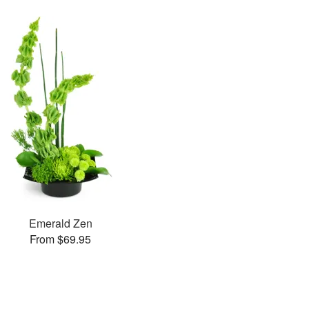
Emerald Zen
From $69.95