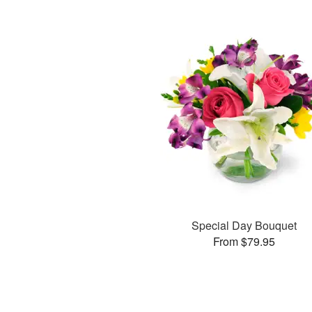
Special Day Bouquet
From $79.95