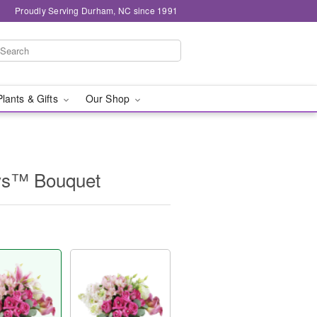
Proudly Serving Durham, NC since 1991
Plants & Gifts
Our Shop
ys™ Bouquet