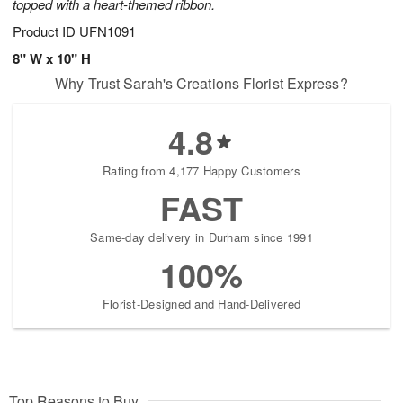
topped with a heart-themed ribbon.
Product ID
UFN1091
8" W x 10" H
Why Trust Sarah's Creations Florist Express?
4.8
Rating from 4,177 Happy Customers
FAST
Same-day delivery in Durham since 1991
100%
Florist-Designed and Hand-Delivered
Top Reasons to Buy