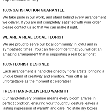
100% SATISFACTION GUARANTEE
We take pride in our work, and stand behind every arrangement
we deliver. If you are not completely satisfied with your order,
please contact us so that we can make it right.
WE ARE A REAL LOCAL FLORIST
We are proud to serve our local community in joyful and in
sympathetic times. You can feel confident that you will get an
amazing arrangement that is supporting a real local florist!
100% FLORIST DESIGNED
Each arrangement is hand-designed by floral artists, bringing a
unique blend of creativity and emotion. Your gift is as
unforgettable as the moment it celebrates!
FRESH HAND-DELIVERED WARMTH
Our hand-delivery promise means every bloom arrives in
perfect condition, ensuring your thoughtful gesture leaves a
lasting impression of warmth and care. No stale dry boxes