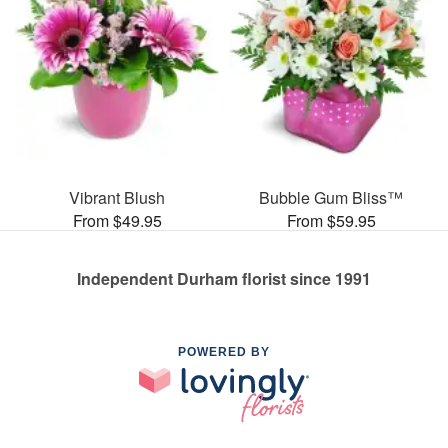
Vibrant Blush
Bubble Gum Bliss™
From $49.95
From $59.95
Independent Durham florist since 1991
POWERED BY