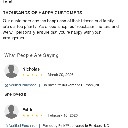
here!
THOUSANDS OF HAPPY CUSTOMERS
Our customers and the happiness of their friends and family
are our top priority! As a local shop, our reputation matters and
we will personally ensure that you’re happy with your
arrangement!
What People Are Saying
Nicholas
March 29, 2026
Verified Purchase
|
So Sweet™
delivered to Durham, NC
She loved it
Faith
February 18, 2026
Verified Purchase
|
Perfectly Pink™
delivered to Roxboro, NC