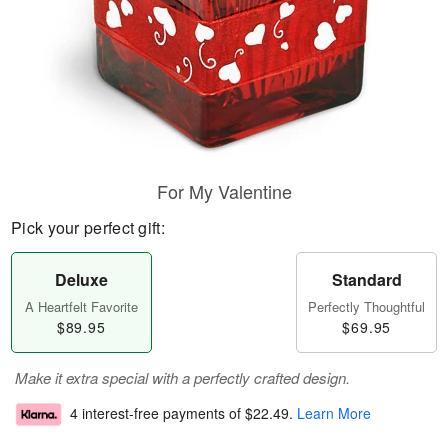
For My Valentine
Pick your perfect gift:
Deluxe
Standard
A Heartfelt Favorite
Perfectly Thoughtful
$89.95
$69.95
Make it extra special with a perfectly crafted design.
4 interest-free payments of
$22.49
.
Learn More