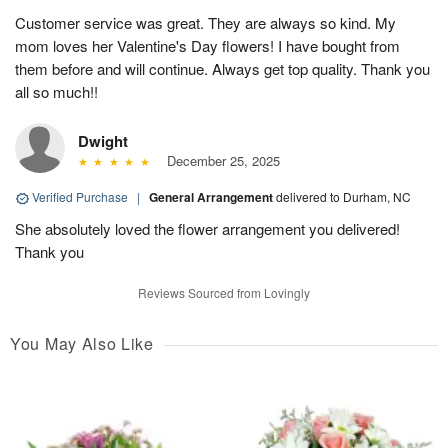
Customer service was great. They are always so kind. My
mom loves her Valentine's Day flowers! I have bought from
them before and will continue. Always get top quality. Thank you
all so much!!
Dwight
December 25, 2025
Verified Purchase
|
General Arrangement
delivered to Durham, NC
She absolutely loved the flower arrangement you delivered!
Thank you
Reviews Sourced from Lovingly
You May Also Like