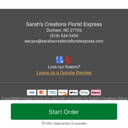
Sarah's Creations Florist Express
Durham, NC 27703
(919) 544-5430
wecare@sarahscreationsfloristexpress.com
Love our flowers?
Leave us a Google Review
Copyrighted images herein are used with permission by Sarah's Creations Florist
Express.
© 2026 All Rights Reserved.
Start Order
Terms of Service
Privacy Policy
Accessibility Statement
Delivery Policy
100% Satisfaction Guarantee