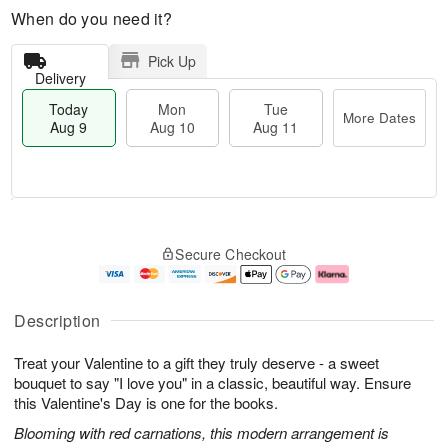
When do you need it?
Pick Up
Delivery
Today
Mon
Tue
More Dates
Aug 9
Aug 10
Aug 11
T
M
M
T
o
o
o
u
Secure Checkout
d
r
n
e
a
e
A
A
y
D
u
u
A
a
g
g
Description
u
t
1
1
g
e
0
1
Treat your Valentine to a gift they truly deserve - a sweet
9
s
bouquet to say "I love you" in a classic, beautiful way. Ensure
this Valentine's Day is one for the books.
Blooming with red carnations, this modern arrangement is