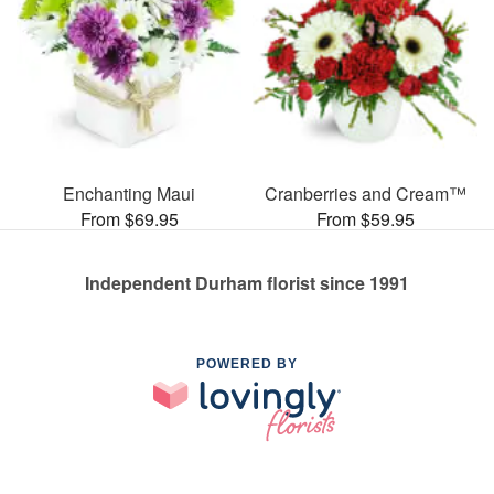
Enchanting Maui
Cranberries and Cream™
From $69.95
From $59.95
Independent Durham florist since 1991
POWERED BY