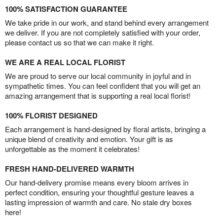
100% SATISFACTION GUARANTEE
We take pride in our work, and stand behind every arrangement
we deliver. If you are not completely satisfied with your order,
please contact us so that we can make it right.
WE ARE A REAL LOCAL FLORIST
We are proud to serve our local community in joyful and in
sympathetic times. You can feel confident that you will get an
amazing arrangement that is supporting a real local florist!
100% FLORIST DESIGNED
Each arrangement is hand-designed by floral artists, bringing a
unique blend of creativity and emotion. Your gift is as
unforgettable as the moment it celebrates!
FRESH HAND-DELIVERED WARMTH
Our hand-delivery promise means every bloom arrives in
perfect condition, ensuring your thoughtful gesture leaves a
lasting impression of warmth and care. No stale dry boxes
here!