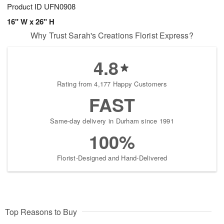
Product ID
UFN0908
16" W x 26" H
Why Trust Sarah's Creations Florist Express?
4.8
Rating from 4,177 Happy Customers
FAST
Same-day delivery in Durham since 1991
100%
Florist-Designed and Hand-Delivered
Top Reasons to Buy