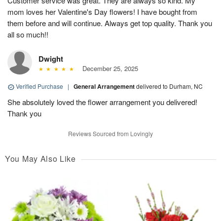
Customer service was great. They are always so kind. My
mom loves her Valentine's Day flowers! I have bought from
them before and will continue. Always get top quality. Thank you
all so much!!
Dwight
December 25, 2025
Verified Purchase
|
General Arrangement
delivered to Durham, NC
She absolutely loved the flower arrangement you delivered!
Thank you
Reviews Sourced from Lovingly
You May Also Like