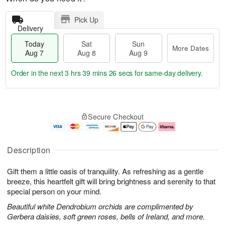
Pick Up
Delivery
Today
Sat
Sun
More Dates
Aug 7
Aug 8
Aug 9
Order in the next
3 hrs 39 mins 26 secs
for same-day delivery.
T
M
o
S
S
o
Secure Checkout
d
a
u
r
a
t
n
e
y
A
A
D
A
u
u
a
Description
u
g
g
t
g
8
9
e
Gift them a little oasis of tranquility. As refreshing as a gentle
7
s
breeze, this heartfelt gift will bring brightness and serenity to that
special person on your mind.
Beautiful white Dendrobium orchids are complimented by
Gerbera daisies, soft green roses, bells of Ireland, and more.