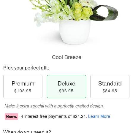
Cool Breeze
Pick your perfect gift:
Premium
Deluxe
Standard
$108.95
$96.95
$84.95
Make it extra special with a perfectly crafted design.
4 interest-free payments of
$24.24
.
Learn More
When do you need it?