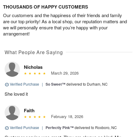
THOUSANDS OF HAPPY CUSTOMERS
Our customers and the happiness of their friends and family
are our top priority! As a local shop, our reputation matters and
we will personally ensure that you’re happy with your
arrangement!
What People Are Saying
Nicholas
March 29, 2026
Verified Purchase
|
So Sweet™
delivered to Durham, NC
She loved it
Faith
February 18, 2026
Verified Purchase
|
Perfectly Pink™
delivered to Roxboro, NC