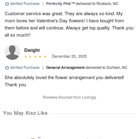
Verified Purchase
|
Perfectly Pink™
delivered to Roxboro, NC
Customer service was great. They are always so kind. My
mom loves her Valentine's Day flowers! I have bought from
them before and will continue. Always get top quality. Thank you
all so much!!
Dwight
December 25, 2025
Verified Purchase
|
General Arrangement
delivered to Durham, NC
She absolutely loved the flower arrangement you delivered!
Thank you
Reviews Sourced from Lovingly
You May Also Like