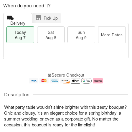
When do you need it?
Pick Up
Delivery
Today
Sat
Sun
More Dates
Aug 7
Aug 8
Aug 9
T
M
o
S
S
o
Secure Checkout
d
a
u
r
a
t
n
e
y
A
A
D
A
u
u
a
Description
u
g
g
t
g
8
9
e
What party table wouldn’t shine brighter with this zesty bouquet?
7
s
Chic and citrusy, it’s an elegant choice for a spring birthday, a
summer wedding, or even as a corporate gift. No matter the
occasion, this bouquet is ready for the limelight!