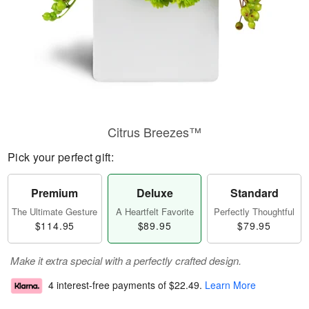
Citrus Breezes™
Pick your perfect gift:
Premium
Deluxe
Standard
The Ultimate Gesture
A Heartfelt Favorite
Perfectly Thoughtful
$114.95
$89.95
$79.95
Make it extra special with a perfectly crafted design.
4 interest-free payments of
$22.49
.
Learn More