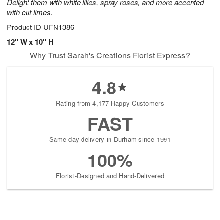
Delight them with white lilies, spray roses, and more accented
with cut limes.
Product ID
UFN1386
12" W x 10" H
Why Trust Sarah's Creations Florist Express?
4.8
Rating from 4,177 Happy Customers
FAST
Same-day delivery in Durham since 1991
100%
Florist-Designed and Hand-Delivered