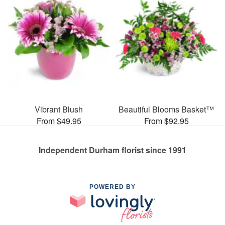
Vibrant Blush
Beautiful Blooms Basket™
From $49.95
From $92.95
Independent Durham florist since 1991
POWERED BY