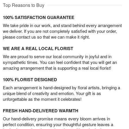
Top Reasons to Buy
100% SATISFACTION GUARANTEE
We take pride in our work, and stand behind every arrangement
we deliver. If you are not completely satisfied with your order,
please contact us so that we can make it right.
WE ARE A REAL LOCAL FLORIST
We are proud to serve our local community in joyful and in
sympathetic times. You can feel confident that you will get an
amazing arrangement that is supporting a real local florist!
100% FLORIST DESIGNED
Each arrangement is hand-designed by floral artists, bringing a
unique blend of creativity and emotion. Your gift is as
unforgettable as the moment it celebrates!
FRESH HAND-DELIVERED WARMTH
Our hand-delivery promise means every bloom arrives in
perfect condition, ensuring your thoughtful gesture leaves a