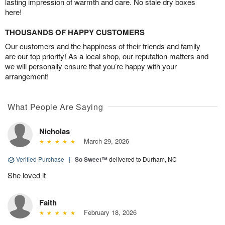
lasting impression of warmth and care. No stale dry boxes
here!
THOUSANDS OF HAPPY CUSTOMERS
Our customers and the happiness of their friends and family
are our top priority! As a local shop, our reputation matters and
we will personally ensure that you’re happy with your
arrangement!
What People Are Saying
Nicholas
March 29, 2026
Verified Purchase
|
So Sweet™
delivered to Durham, NC
She loved it
Faith
February 18, 2026