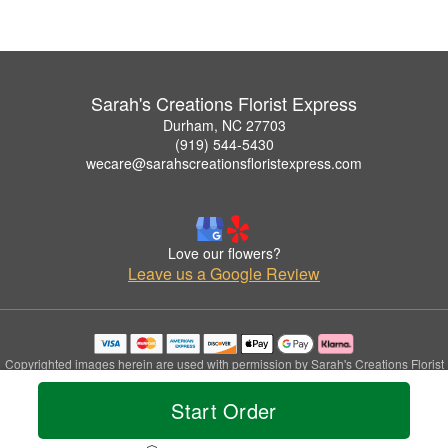
Sarah's Creations Florist Express
Durham, NC 27703
(919) 544-5430
wecare@sarahscreationsfloristexpress.com
Love our flowers?
Leave us a Google Review
Copyrighted images herein are used with permission by Sarah's Creations Florist
Express.
© 2026 All Rights Reserved.
Start Order
Terms of Service
Privacy Policy
Accessibility Statement
Delivery Policy